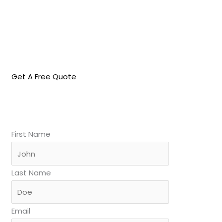
Get A Free Quote
First Name
Last Name
Email