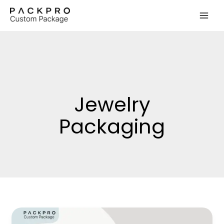
Skip
to
content
Jewelry
Packaging
How