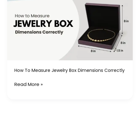
to
Measure
Jewelry
Box
Dimensions
Correctly
How To Measure Jewelry Box Dimensions Correctly
Read More »