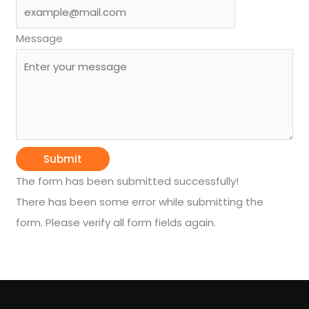
Message
Submit
The form has been submitted successfully!
There has been some error while submitting the
form. Please verify all form fields again.