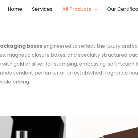
Home
Services
All Products
Our Certific
packaging boxes
engineered to reflect the luxury and so
xes, magnetic closure boxes, and specialty structured pa
e with gold or silver foil stamping, embossing, soft-touch l
an independent perfumier or an established fragrance h
ale pricing.