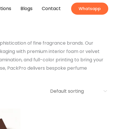
ations
Blogs
Contact
Whatsapp
phistication of fine fragrance brands. Our
ckaging with premium interior foam or velvet
amination, and full-color printing to bring your
ouse, PackPro delivers bespoke perfume