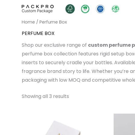
Skip
to
content
Home
/ Perfume Box
PERFUME BOX
Shop our exclusive range of
custom perfume 
perfume box collection features rigid setup bo
inserts to securely cradle your bottles. Availabl
fragrance brand story to life. Whether you’re 
packaging with low MOQ and competitive wholes
Showing all 3 results