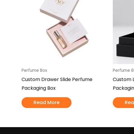
Perfume Box
Perfume B
Custom Drawer Slide Perfume
Custom L
Packaging Box
Packagin
Read More
Rea