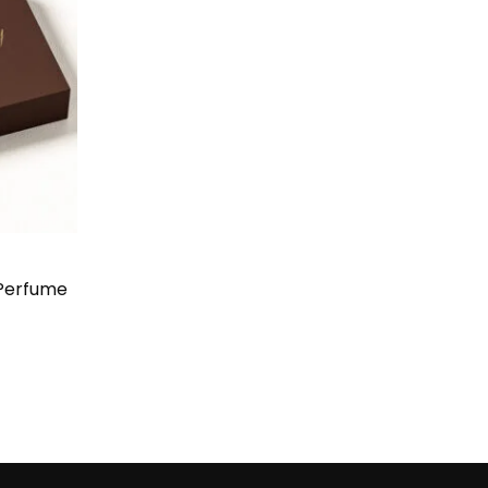
Perfume