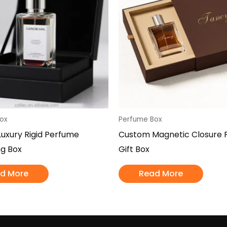
ox
Perfume Box
uxury Rigid Perfume
Custom Magnetic Closure 
g Box
Gift Box
d More
Read More