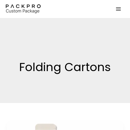
Skip
to
content
Folding Cartons
Rigid