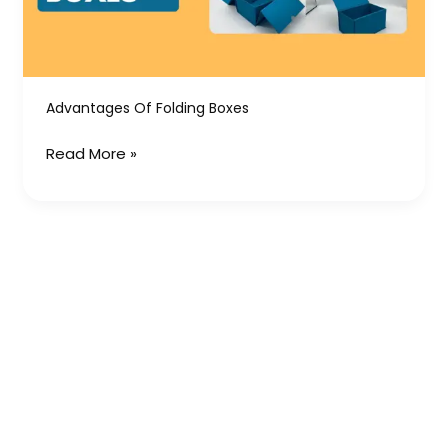
Advantages Of Folding Boxes
Read More »