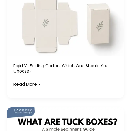
vs
Folding
Carton:
Which
One
Should
You
Choose?
Rigid Vs Folding Carton: Which One Should You
Choose?
Read More »
What
Are
Tuck