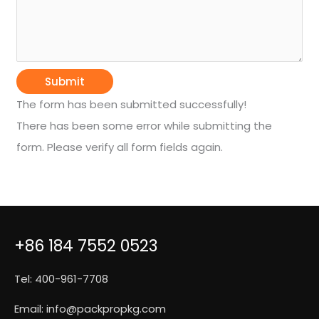
Submit
The form has been submitted successfully!
There has been some error while submitting the
form. Please verify all form fields again.
+86 184 7552 0523
Tel: 400-961-7708
Email:
info@packpropkg.com