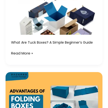
Boxes?
A
Simple
Beginner’s
Guide
What Are Tuck Boxes? A Simple Beginner’s Guide
Read More »
Advantages
of
Folding
Boxes