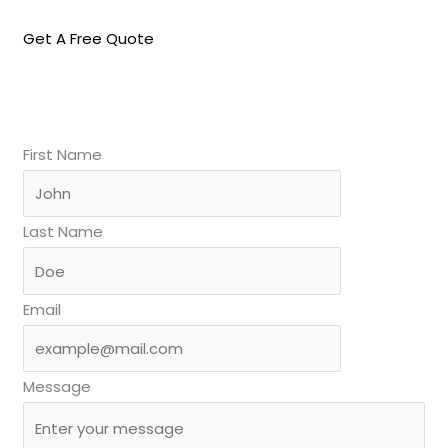
Get A Free Quote
First Name
Last Name
Email
Message