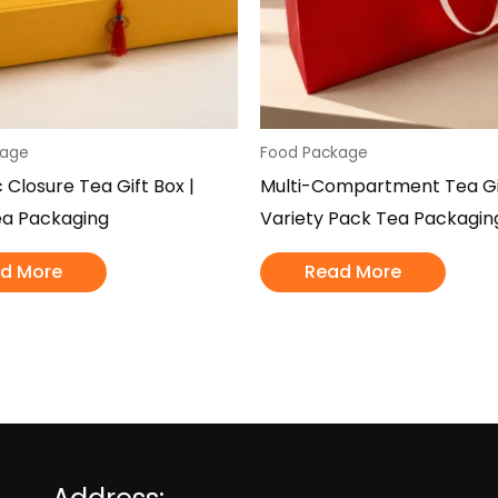
kage
Food Package
 Closure Tea Gift Box |
Multi-Compartment Tea Gif
ea Packaging
Variety Pack Tea Packagin
d More
Read More