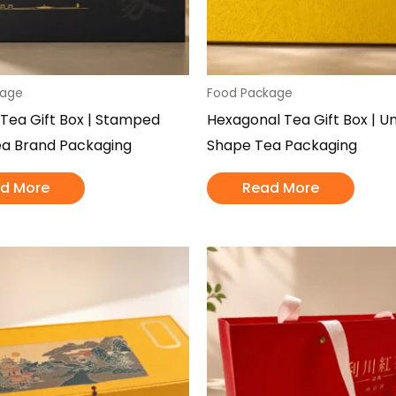
kage
Food Package
 Tea Gift Box | Stamped
Hexagonal Tea Gift Box | U
ea Brand Packaging
Shape Tea Packaging
d More
Read More