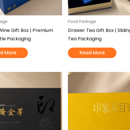
kage
Food Package
ine Gift Box | Premium
Drawer Tea Gift Box | Slidi
tle Packaging
Tea Packaging
d More
Read More