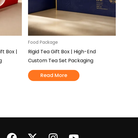
Food Package
t Box |
Rigid Tea Gift Box | High-End
g
Custom Tea Set Packaging
Read More