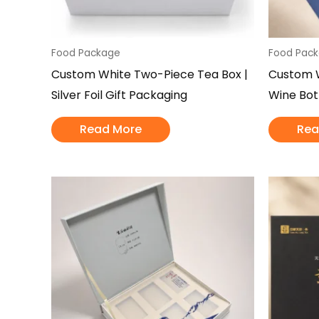
Food Package
Food Pac
Custom White Two-Piece Tea Box |
Custom W
Silver Foil Gift Packaging
Wine Bot
Read More
Rea