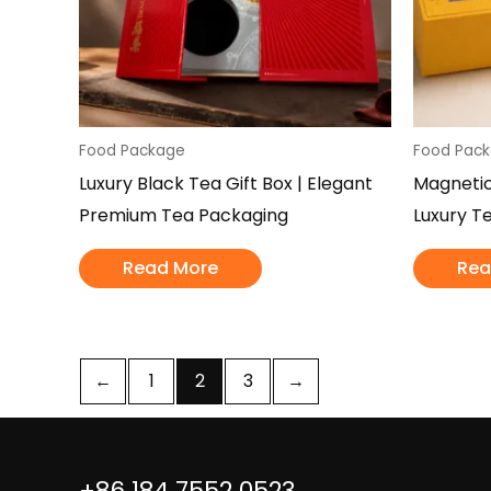
Food Package
Food Pac
Luxury Black Tea Gift Box | Elegant
Magnetic
Premium Tea Packaging
Luxury T
Read More
Rea
←
1
2
3
→
+86 184 7552 0523