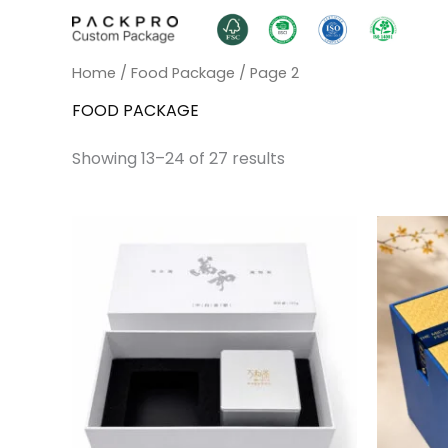
Skip
to
content
Home
/
Food Package
/ Page 2
FOOD PACKAGE
Showing 13–24 of 27 results