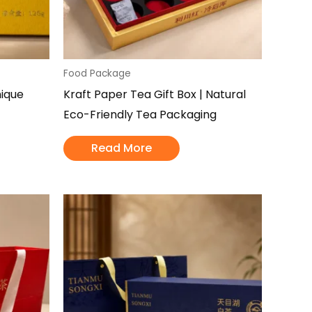
Food Package
nique
Kraft Paper Tea Gift Box | Natural
Eco-Friendly Tea Packaging
Read More