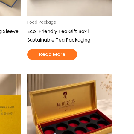
Food Package
ng Sleeve
Eco-Friendly Tea Gift Box |
Sustainable Tea Packaging
Read More