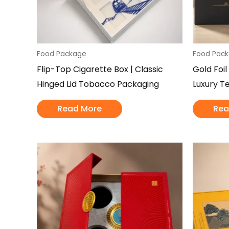
Food Package
Food Pac
Flip-Top Cigarette Box | Classic
Gold Foil
Hinged Lid Tobacco Packaging
Luxury T
Read More
Rea