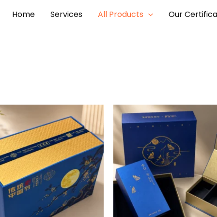
Home
Services
All Products
Our Certific