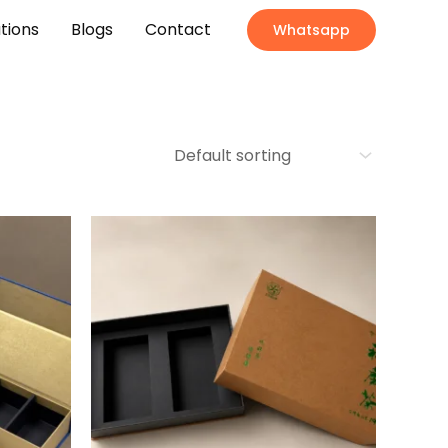
ations
Blogs
Contact
Whatsapp