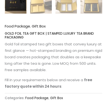
Food Package
,
Gift Box
GOLD FOIL TEA GIFT BOX | STAMPED LUXURY TEA BRAND
PACKAGING
Gold foil stamped tea gift boxes that convey luxury at
first glance — hot-stamped branding on premium rigid
board creates packaging that doubles as a keepsake
long after the tea is gone. Low MOQ from 500 units.
Free samples available.
Fill in your requirements below and receive a
free
factory quote within 24 hours
:
Categories:
Food Package
,
Gift Box