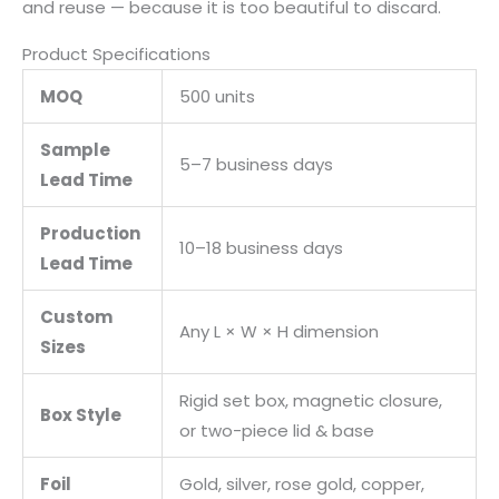
and reuse — because it is too beautiful to discard.
Product Specifications
MOQ
500 units
Sample
5–7 business days
Lead Time
Production
10–18 business days
Lead Time
Custom
Any L × W × H dimension
Sizes
Rigid set box, magnetic closure,
Box Style
or two-piece lid & base
Foil
Gold, silver, rose gold, copper,