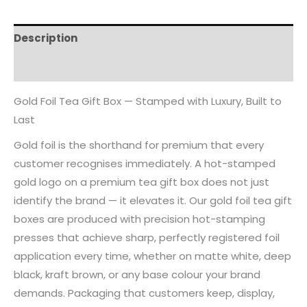
Description
Reviews (0)
Gold Foil Tea Gift Box — Stamped with Luxury, Built to
Last
Gold foil is the shorthand for premium that every
customer recognises immediately. A hot-stamped
gold logo on a premium tea gift box does not just
identify the brand — it elevates it. Our gold foil tea gift
boxes are produced with precision hot-stamping
presses that achieve sharp, perfectly registered foil
application every time, whether on matte white, deep
black, kraft brown, or any base colour your brand
demands. Packaging that customers keep, display,