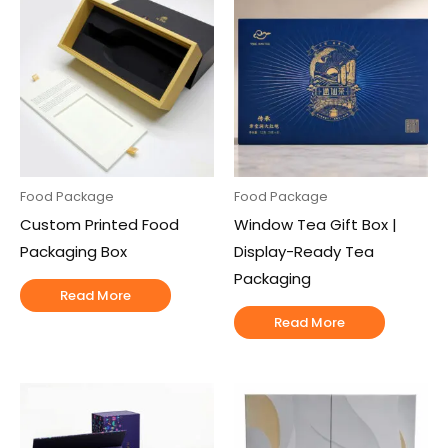
Food Package
Food Package
Custom Printed Food
Window Tea Gift Box |
Packaging Box
Display-Ready Tea
Packaging
Read More
Read More