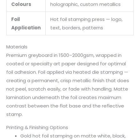
Colours
holographic, custom metallics
Foil
Hot foil stamping press — logo,
Application
text, borders, patterns
Materials
Premium greyboard in 1500–2000gsm, wrapped in
coated or specialty art paper designed for optimal
foil adhesion. Foil applied via heated die stamping —
creating a permanent, crisp metallic finish that does
not peel, scratch easily, or fade with handling. Matte
lamination underneath the foil creates maximum
contrast between the flat base and the reflective
stamp.
Printing & Finishing Options
Gold hot foil stamping on matte white, black,