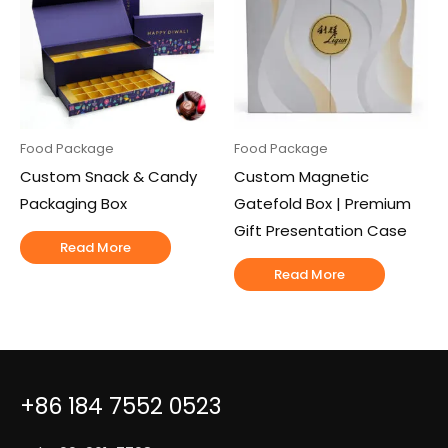
Food Package
Food Package
Custom Snack & Candy
Custom Magnetic
Packaging Box
Gatefold Box | Premium
Gift Presentation Case
Read More
Read More
+86 184 7552 0523