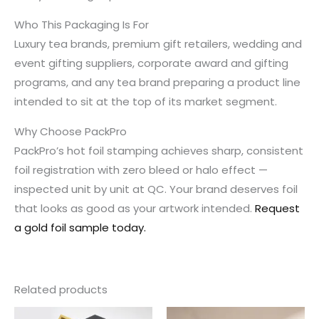
Who This Packaging Is For
Luxury tea brands, premium gift retailers, wedding and
event gifting suppliers, corporate award and gifting
programs, and any tea brand preparing a product line
intended to sit at the top of its market segment.
Why Choose PackPro
PackPro’s hot foil stamping achieves sharp, consistent
foil registration with zero bleed or halo effect —
inspected unit by unit at QC. Your brand deserves foil
that looks as good as your artwork intended.
Request
a gold foil sample today.
Related products