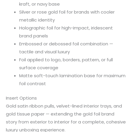
kraft, or navy base
Silver or rose gold foil for brands with cooler
metallic identity
Holographic foil for high-impact, iridescent
brand panels
Embossed or debossed foil combination —
tactile and visual luxury
Foil applied to logo, borders, pattern, or full
surface coverage
Matte soft-touch lamination base for maximum
foil contrast
Insert Options
Gold satin ribbon pulls, velvet-lined interior trays, and
gold tissue paper — extending the gold foil brand
story from exterior to interior for a complete, cohesive
luxury unboxing experience.