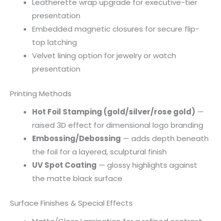
Leatherette wrap upgrade for executive-tier
presentation
Embedded magnetic closures for secure flip-
top latching
Velvet lining option for jewelry or watch
presentation
Printing Methods
Hot Foil Stamping (gold/silver/rose gold)
—
raised 3D effect for dimensional logo branding
Embossing/Debossing
— adds depth beneath
the foil for a layered, sculptural finish
UV Spot Coating
— glossy highlights against
the matte black surface
Surface Finishes & Special Effects