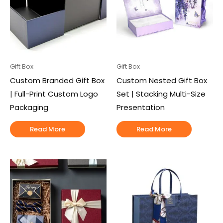
Gift Box
Gift Box
Custom Branded Gift Box
Custom Nested Gift Box
| Full-Print Custom Logo
Set | Stacking Multi-Size
Packaging
Presentation
Read More
Read More