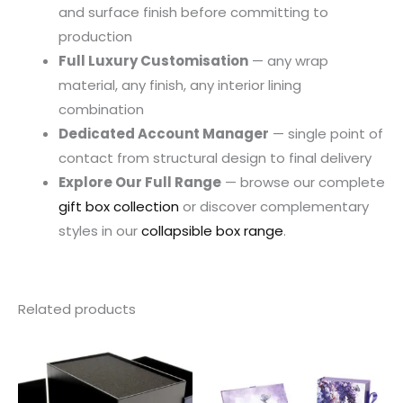
and surface finish before committing to
production
Full Luxury Customisation
— any wrap
material, any finish, any interior lining
combination
Dedicated Account Manager
— single point of
contact from structural design to final delivery
Explore Our Full Range
— browse our complete
gift box collection
or discover complementary
styles in our
collapsible box range
.
Related products