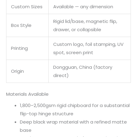
Custom Sizes
Available — any dimension
Rigid lid/base, magnetic flip,
Box Style
drawer, or collapsible
Custom logo, foil stamping, UV
Printing
spot, screen print
Dongguan, China (factory
Origin
direct)
Materials Available
1,800–2,500gsm rigid chipboard for a substantial
flip-top hinge structure
Deep black wrap material with a refined matte
base