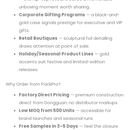
unboxing moment worth sharing.
Corporate Gifting Programs
— a black-and-
gold case signals prestige for executive and VIP
gifts.
Retail Boutiques
— sculptural foil detailing
draws attention at point of sale.
Holiday/Seasonal Product Lines
— gold
accents suit festive and limited-edition
releases.
Why Order from PackPro?
Factory Direct Pricing
— premium construction
direct from Dongguan; no distributor markups
Low MOQ from 500 Units
— accessible for
brand launches and seasonal runs
Free Samples in 3–5 Days
— feel the closure