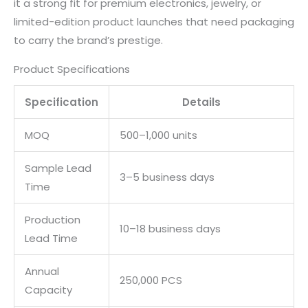
it a strong fit for premium electronics, jewelry, or
limited-edition product launches that need packaging
to carry the brand’s prestige.
Product Specifications
Specification
Details
MOQ
500–1,000 units
Sample Lead
3–5 business days
Time
Production
10–18 business days
Lead Time
Annual
250,000 PCS
Capacity