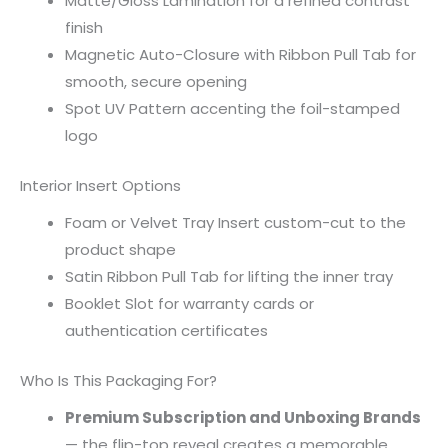
Matte/Gloss Lamination for a refined contrast
finish
Magnetic Auto-Closure with Ribbon Pull Tab for
smooth, secure opening
Spot UV Pattern accenting the foil-stamped
logo
Interior Insert Options
Foam or Velvet Tray Insert custom-cut to the
product shape
Satin Ribbon Pull Tab for lifting the inner tray
Booklet Slot for warranty cards or
authentication certificates
Who Is This Packaging For?
Premium Subscription and Unboxing Brands
— the flip-top reveal creates a memorable