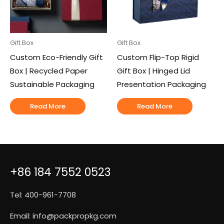
Gift Box
Gift Box
Custom Eco-Friendly Gift
Custom Flip-Top Rigid
Box | Recycled Paper
Gift Box | Hinged Lid
Sustainable Packaging
Presentation Packaging
Read More
Read More
+86 184 7552 0523
Tel: 400-961-7708
Email:
info@packpropkg.com