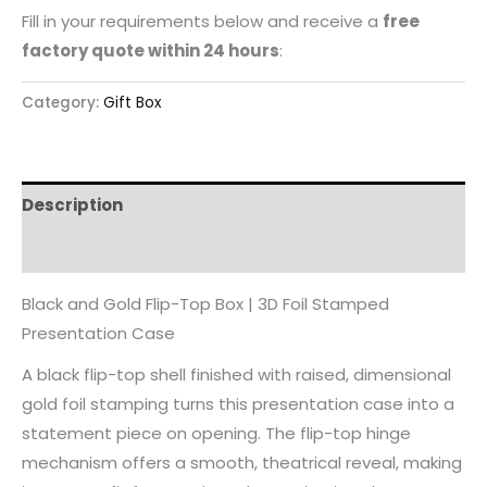
Fill in your requirements below and receive a
free
factory quote within 24 hours
:
Category:
Gift Box
Description
Reviews (0)
Black and Gold Flip-Top Box | 3D Foil Stamped
Presentation Case
A black flip-top shell finished with raised, dimensional
gold foil stamping turns this presentation case into a
statement piece on opening. The flip-top hinge
mechanism offers a smooth, theatrical reveal, making