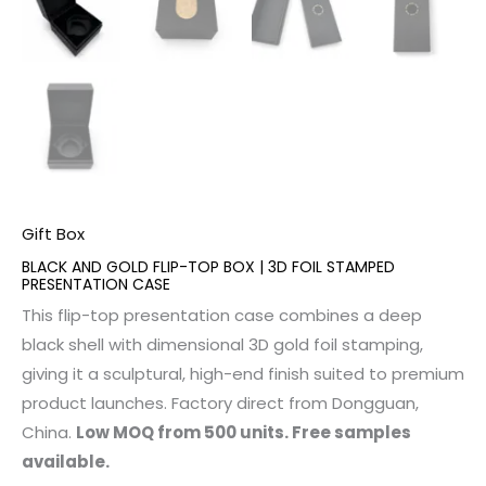
Gift Box
BLACK AND GOLD FLIP-TOP BOX | 3D FOIL STAMPED
PRESENTATION CASE
This flip-top presentation case combines a deep
black shell with dimensional 3D gold foil stamping,
giving it a sculptural, high-end finish suited to premium
product launches. Factory direct from Dongguan,
China.
Low MOQ from 500 units. Free samples
available.