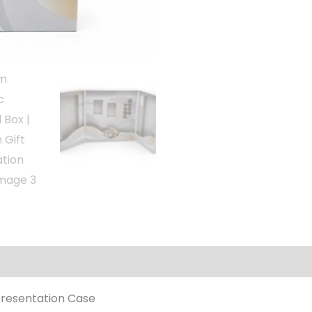
Presentation Case