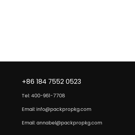
+86 184 7552 0523
Tel: 400-961-7708
Email:
info@packpropkg.com
Email:
annabel@packpropkg.com