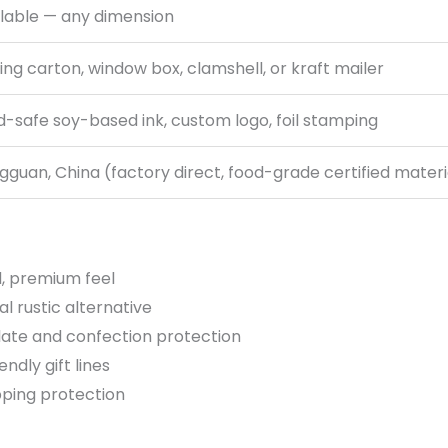
ilable — any dimension
ing carton, window box, clamshell, or kraft mailer
-safe soy-based ink, custom logo, foil stamping
guan, China (factory direct, food-grade certified materi
d, premium feel
 rustic alternative
late and confection protection
ndly gift lines
pping protection