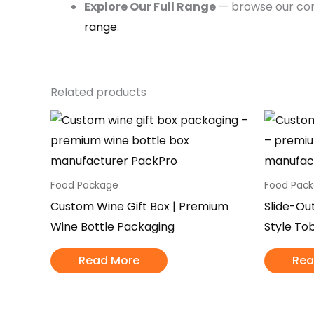
Explore Our Full Range
— browse our c
range
.
Related products
Food Package
Food Pac
Custom Wine Gift Box | Premium
Slide-Ou
Wine Bottle Packaging
Style To
Read More
Rea