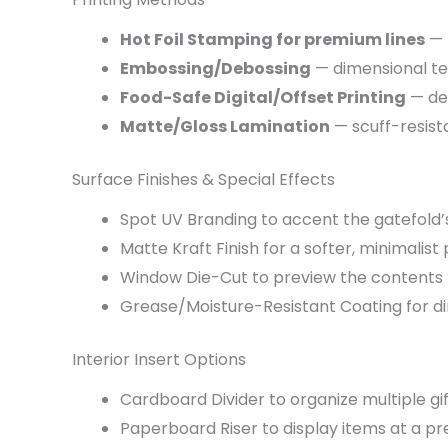
Hot Foil Stamping for premium lines
— 
Embossing/Debossing
— dimensional te
Food-Safe Digital/Offset Printing
— det
Matte/Gloss Lamination
— scuff-resista
Surface Finishes & Special Effects
Spot UV Branding to accent the gatefold’
Matte Kraft Finish for a softer, minimalist
Window Die-Cut to preview the contents
Grease/Moisture-Resistant Coating for d
Interior Insert Options
Cardboard Divider to organize multiple gif
Paperboard Riser to display items at a pr