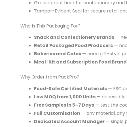
Greaseproof Liner for confectionery and
Tamper-Evident Seal for secure retail and
Who Is This Packaging For?
Snack and Confectionery Brands
— nee
Retail Packaged Food Producers
— need
Bakeries and Cafes
— need gift-style p
Meal-Kit and Subscription Food Brand
Why Order from PackPro?
Food-Safe Certified Materials
— FSC an
Low MOQ from 1,000 Units
— accessible 
Free Samples in 5–7 Days
— test the coa
Full Customisation
— any material, any 
Dedicated Account Manager
— single p