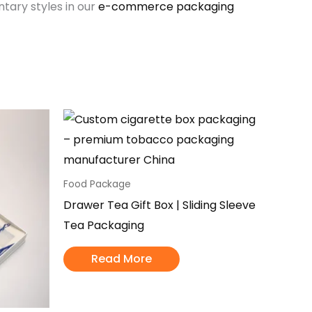
ary styles in our
e-commerce packaging
Food Package
Drawer Tea Gift Box | Sliding Sleeve
Tea Packaging
Read More