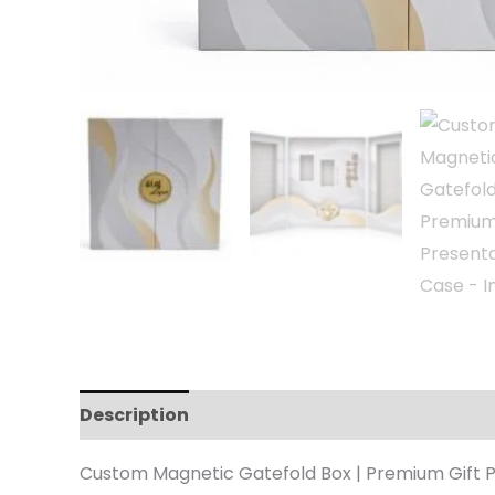
Description
Reviews (0)
Custom Magnetic Gatefold Box | Premium Gift 