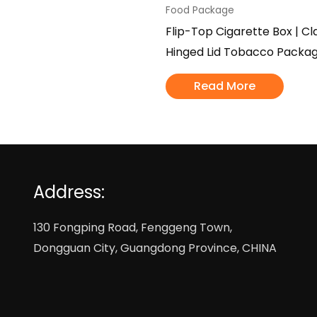
Food Package
Flip-Top Cigarette Box | Cl
Hinged Lid Tobacco Packag
Read More
Address:
130 Fongping Road, Fenggeng Town,
Dongguan City, Guangdong Province, CHINA