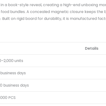
in a book-style reveal, creating a high-end unboxing mom
food bundles. A concealed magnetic closure keeps the bo
Built on rigid board for durability, it is manufactured fac
Details
0–2,000 units
 business days
0 business days
,000 PCS