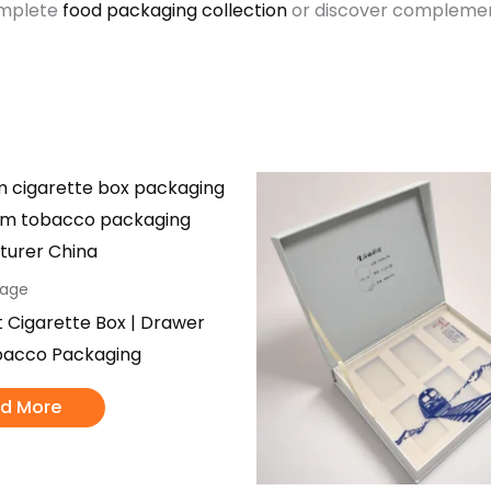
omplete
food packaging collection
or discover complement
kage
t Cigarette Box | Drawer
bacco Packaging
d More