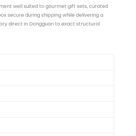
ent well suited to gourmet gift sets, curated
x secure during shipping while delivering a
tory direct in Dongguan to exact structural