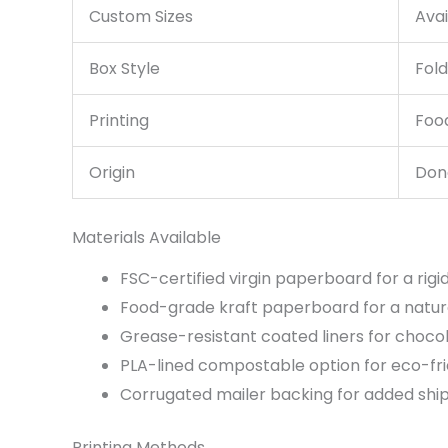
Custom Sizes
Ava
Box Style
Fold
Printing
Food
Origin
Dong
Materials Available
FSC-certified virgin paperboard for a rigi
Food-grade kraft paperboard for a natural
Grease-resistant coated liners for choco
PLA-lined compostable option for eco-frie
Corrugated mailer backing for added shi
Printing Methods