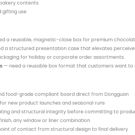
 bakery contents
 gifting use
d a reusable, magnetic-close box for premium chocolat
 a structured presentation case that elevates perceive
ackaging for holiday or corporate order assortments.
s
— need a reusable box format that customers want to ke
d food-grade compliant board direct from Dongguan
for new product launches and seasonal runs
ting and structural integrity before committing to produ
finish, any window or liner combination
oint of contact from structural design to final delivery