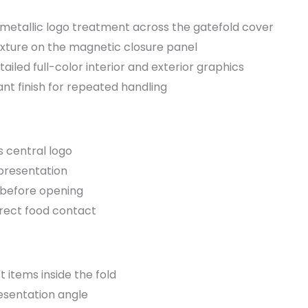
metallic logo treatment across the gatefold cover
xture on the magnetic closure panel
ailed full-color interior and exterior graphics
nt finish for repeated handling
s central logo
 presentation
 before opening
irect food contact
t items inside the fold
esentation angle