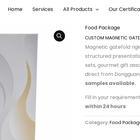
ESENTATION CASE
Home
Services
All Products
Our Certific
, 2026
Food Package
CUSTOM MAGNETIC GATEF
Magnetic gatefold rigi
structured presentatio
sets, gourmet gift ass
direct from Dongguan,
samples available.
Fill in your requireme
within 24 hours
:
Category:
Food Packag