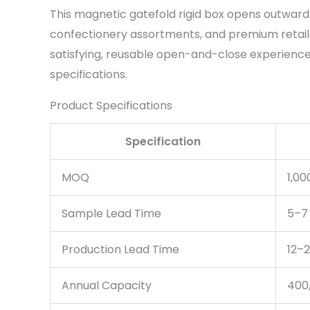
This magnetic gatefold rigid box opens outward 
confectionery assortments, and premium retail 
satisfying, reusable open-and-close experience. 
specifications.
Product Specifications
Specification
MOQ
1,00
Sample Lead Time
5–7
Production Lead Time
12–2
Annual Capacity
400