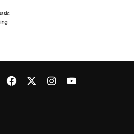
assic
ing