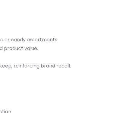
e or candy assortments.
d product value.
ep, reinforcing brand recall.
ction