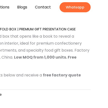
ations
Blogs
Contact
Whatsapp
OLD BOX | PREMIUM GIFT PRESENTATION CASE
d box that opens like a book to reveal a
n interior, ideal for premium confectionery
ortments, and specialty food gift boxes. Factory
 China.
Low MOQ from 1,000 units. Free
nts below and receive a
free factory quote
e