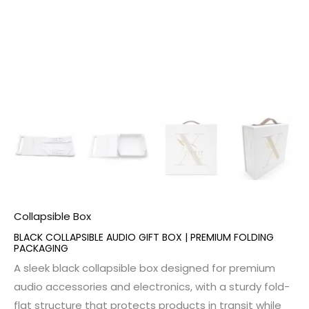
Collapsible Box
BLACK COLLAPSIBLE AUDIO GIFT BOX | PREMIUM FOLDING
PACKAGING
A sleek black collapsible box designed for premium
audio accessories and electronics, with a sturdy fold-
flat structure that protects products in transit while