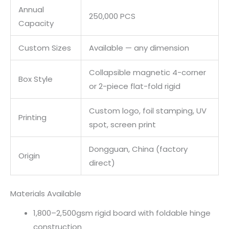
Annual
250,000 PCS
Capacity
Custom Sizes
Available — any dimension
Collapsible magnetic 4-corner
Box Style
or 2-piece flat-fold rigid
Custom logo, foil stamping, UV
Printing
spot, screen print
Dongguan, China (factory
Origin
direct)
Materials Available
1,800–2,500gsm rigid board with foldable hinge
construction