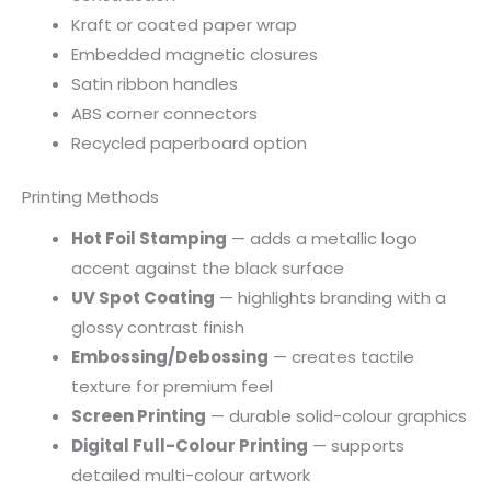
Kraft or coated paper wrap
Embedded magnetic closures
Satin ribbon handles
ABS corner connectors
Recycled paperboard option
Printing Methods
Hot Foil Stamping
— adds a metallic logo
accent against the black surface
UV Spot Coating
— highlights branding with a
glossy contrast finish
Embossing/Debossing
— creates tactile
texture for premium feel
Screen Printing
— durable solid-colour graphics
Digital Full-Colour Printing
— supports
detailed multi-colour artwork