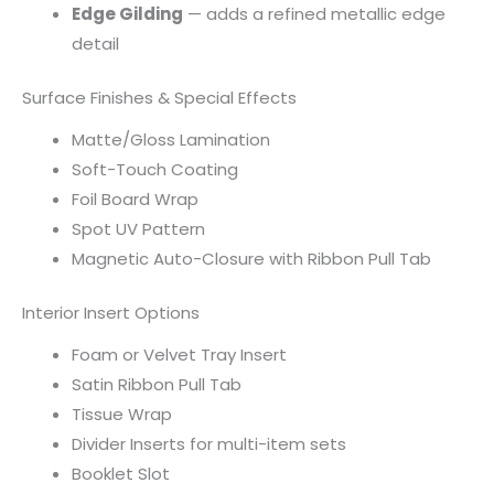
Edge Gilding
— adds a refined metallic edge
detail
Surface Finishes & Special Effects
Matte/Gloss Lamination
Soft-Touch Coating
Foil Board Wrap
Spot UV Pattern
Magnetic Auto-Closure with Ribbon Pull Tab
Interior Insert Options
Foam or Velvet Tray Insert
Satin Ribbon Pull Tab
Tissue Wrap
Divider Inserts for multi-item sets
Booklet Slot