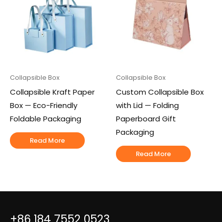
Collapsible Box
Collapsible Box
Collapsible Kraft Paper
Custom Collapsible Box
Box — Eco-Friendly
with Lid — Folding
Foldable Packaging
Paperboard Gift
Packaging
Read More
Read More
+86 184 7552 0523