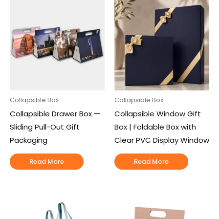
Collapsible Box
Collapsible Box
Collapsible Drawer Box —
Collapsible Window Gift
Sliding Pull-Out Gift
Box | Foldable Box with
Packaging
Clear PVC Display Window
Read More
Read More