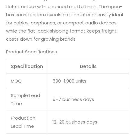
flat structure with a refined matte finish. The open-
box construction reveals a clean interior cavity ideal
for cables, earphones, or compact audio devices,
while the flat-pack shipping format keeps freight
costs down for growing brands.
Product Specifications
Specification
Details
MOQ
500–1,000 units
Sample Lead
5–7 business days
Time
Production
12–20 business days
Lead Time