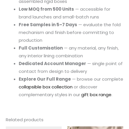
assembled rigid boxes
Low MOQ from 500 Units
— accessible for
brand launches and small-batch runs
Free Samples in 5–7 Days
— evaluate the fold
mechanism and finish before committing to
production
Full Customisation
— any material, any finish,
any interior lining combination
Dedicated Account Manager
— single point of
contact from design to delivery
Explore Our Full Range
— browse our complete
collapsible box collection
or discover
complementary styles in our
gift box range
.
Related products