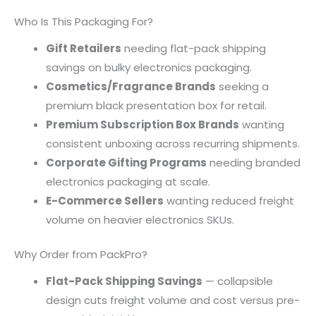
Who Is This Packaging For?
Gift Retailers
needing flat-pack shipping
savings on bulky electronics packaging.
Cosmetics/Fragrance Brands
seeking a
premium black presentation box for retail.
Premium Subscription Box Brands
wanting
consistent unboxing across recurring shipments.
Corporate Gifting Programs
needing branded
electronics packaging at scale.
E-Commerce Sellers
wanting reduced freight
volume on heavier electronics SKUs.
Why Order from PackPro?
Flat-Pack Shipping Savings
— collapsible
design cuts freight volume and cost versus pre-