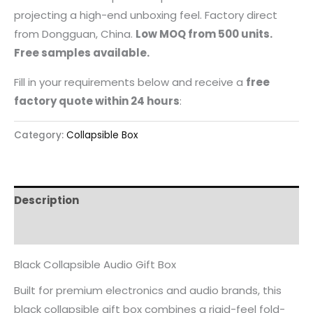
projecting a high-end unboxing feel. Factory direct
from Dongguan, China.
Low MOQ from 500 units.
Free samples available.
Fill in your requirements below and receive a
free
factory quote within 24 hours
:
Category:
Collapsible Box
Description
Reviews (0)
Black Collapsible Audio Gift Box
Built for premium electronics and audio brands, this
black collapsible gift box combines a rigid-feel fold-