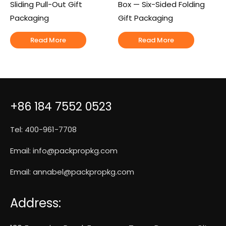
Sliding Pull-Out Gift
Box — Six-Sided Folding
Packaging
Gift Packaging
Read More
Read More
+86 184 7552 0523
Tel: 400-961-7708
Email:
info@packpropkg.com
Email:
annabel@packpropkg.com
Address: