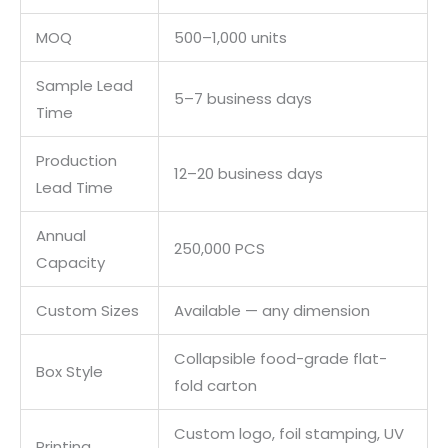
MOQ
500–1,000 units
Sample Lead
5–7 business days
Time
Production
12–20 business days
Lead Time
Annual
250,000 PCS
Capacity
Custom Sizes
Available — any dimension
Collapsible food-grade flat-
Box Style
fold carton
Custom logo, foil stamping, UV
Printing