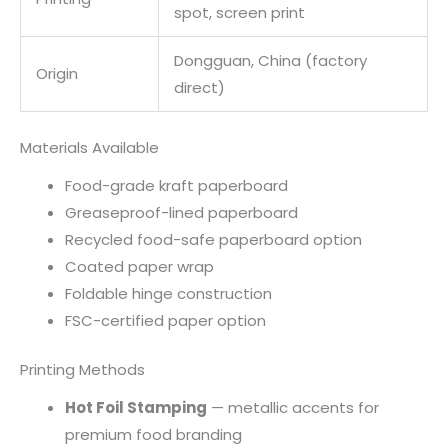
spot, screen print
Dongguan, China (factory
Origin
direct)
Materials Available
Food-grade kraft paperboard
Greaseproof-lined paperboard
Recycled food-safe paperboard option
Coated paper wrap
Foldable hinge construction
FSC-certified paper option
Printing Methods
Hot Foil Stamping
— metallic accents for
premium food branding