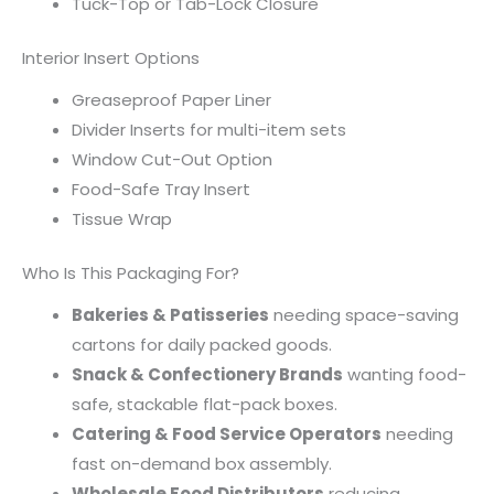
Tuck-Top or Tab-Lock Closure
Interior Insert Options
Greaseproof Paper Liner
Divider Inserts for multi-item sets
Window Cut-Out Option
Food-Safe Tray Insert
Tissue Wrap
Who Is This Packaging For?
Bakeries & Patisseries
needing space-saving
cartons for daily packed goods.
Snack & Confectionery Brands
wanting food-
safe, stackable flat-pack boxes.
Catering & Food Service Operators
needing
fast on-demand box assembly.
Wholesale Food Distributors
reducing