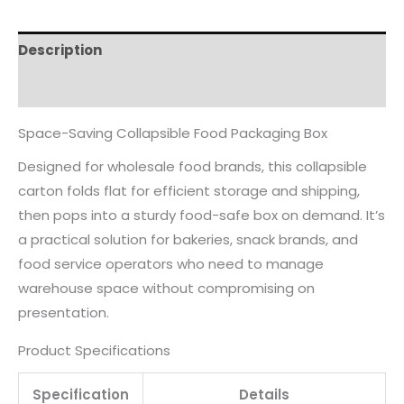
Description
Reviews (0)
Space-Saving Collapsible Food Packaging Box
Designed for wholesale food brands, this collapsible
carton folds flat for efficient storage and shipping,
then pops into a sturdy food-safe box on demand. It’s
a practical solution for bakeries, snack brands, and
food service operators who need to manage
warehouse space without compromising on
presentation.
Product Specifications
Specification
Details