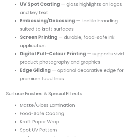
UV Spot Coating
— gloss highlights on logos
and key text
Embossing/Debossing
— tactile branding
suited to kraft surfaces
Screen Printing
— durable, food-safe ink
application
Digital Full-Colour Printing
— supports vivid
product photography and graphics
Edge Gilding
— optional decorative edge for
premium food lines
Surface Finishes & Special Effects
Matte/Gloss Lamination
Food-Safe Coating
Kraft Paper Wrap
Spot UV Pattern