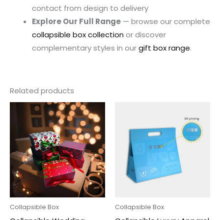
contact from design to delivery
Explore Our Full Range
— browse our complete
collapsible box collection
or discover
complementary styles in our
gift box range
.
Related products
Collapsible Box
Collapsible Box