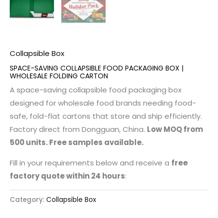
Collapsible Box
SPACE-SAVING COLLAPSIBLE FOOD PACKAGING BOX |
WHOLESALE FOLDING CARTON
A space-saving collapsible food packaging box
designed for wholesale food brands needing food-
safe, fold-flat cartons that store and ship efficiently.
Factory direct from Dongguan, China.
Low MOQ from
500 units. Free samples available.
Fill in your requirements below and receive a
free
factory quote within 24 hours
:
Category:
Collapsible Box