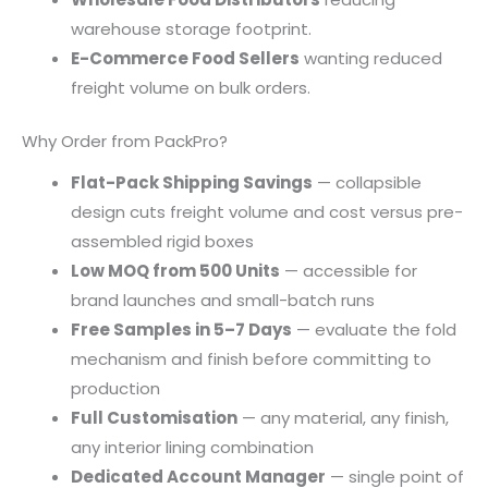
warehouse storage footprint.
E-Commerce Food Sellers
wanting reduced
freight volume on bulk orders.
Why Order from PackPro?
Flat-Pack Shipping Savings
— collapsible
design cuts freight volume and cost versus pre-
assembled rigid boxes
Low MOQ from 500 Units
— accessible for
brand launches and small-batch runs
Free Samples in 5–7 Days
— evaluate the fold
mechanism and finish before committing to
production
Full Customisation
— any material, any finish,
any interior lining combination
Dedicated Account Manager
— single point of