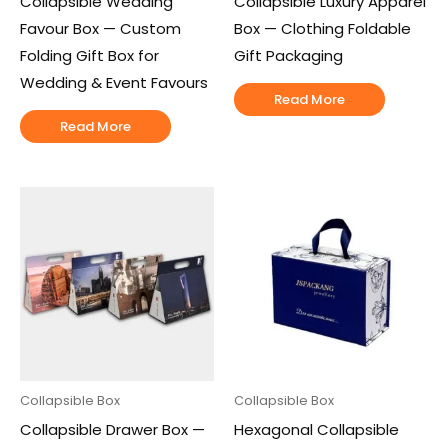
Collapsible Wedding
Collapsible Luxury Apparel
Favour Box — Custom
Box — Clothing Foldable
Folding Gift Box for
Gift Packaging
Wedding & Event Favours
Read More
Read More
Collapsible Box
Collapsible Box
Collapsible Drawer Box —
Hexagonal Collapsible