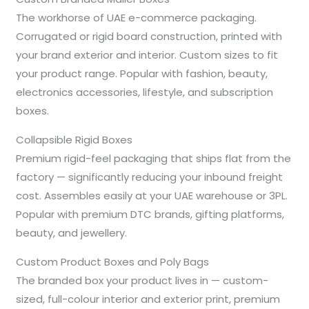
The workhorse of UAE e-commerce packaging.
Corrugated or rigid board construction, printed with
your brand exterior and interior. Custom sizes to fit
your product range. Popular with fashion, beauty,
electronics accessories, lifestyle, and subscription
boxes.
Collapsible Rigid Boxes
Premium rigid-feel packaging that ships flat from the
factory — significantly reducing your inbound freight
cost. Assembles easily at your UAE warehouse or 3PL.
Popular with premium DTC brands, gifting platforms,
beauty, and jewellery.
Custom Product Boxes and Poly Bags
The branded box your product lives in — custom-
sized, full-colour interior and exterior print, premium