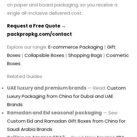
on paper and board packaging, so you receive a
single all-inclusive delivered cost.
Request a Free Quote →
packpropkg.com/contact
Explore our range:
E-commerce Packaging
|
Gift
Boxes
|
Collapsible Boxes
|
Shopping Bags
|
Cosmetic
Boxes
Related Guides
UAE luxury and premium brands
— Read:
Custom
Luxury Packaging from China for Dubai and UAE
Brands
Ramadan and Eid seasonal packaging
— See:
Custom Eid and Ramadan Gift Boxes from China for
Saudi Arabia Brands