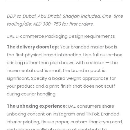
DDP to Dubai, Abu Dhabi, Sharjah included. One-time
tooling/die: AED 300–750 for first orders.
UAE E-commerce Packaging Design Requirements
The delivery doorstep:
Your branded mailer box is
the first physical brand interaction. Use full outer-box
printing rather than plain brown with a sticker — the
incremental cost is small, the brand impact is
significant. Specify a board weight appropriate for
your product and a print finish that does not scuff
during courier handling.
The unboxing experience:
UAE consumers share
unboxing content on Instagram and TikTok. Branded
interior printing, tissue paper, custom thank-you card,
and ribbon or pull-tab closure all contribute to