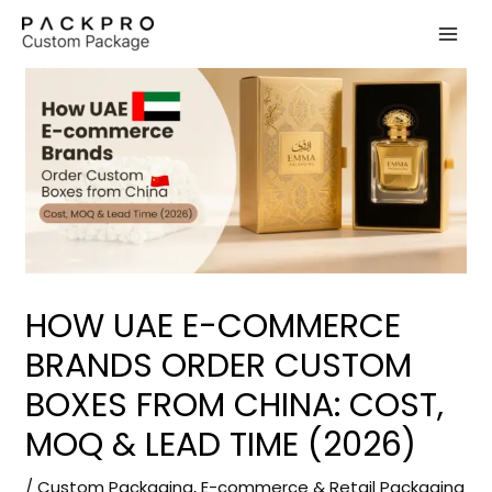
Skip
to
content
HOW UAE E-COMMERCE
BRANDS ORDER CUSTOM
BOXES FROM CHINA: COST,
MOQ & LEAD TIME (2026)
/
Custom Packaging
,
E-commerce & Retail Packaging