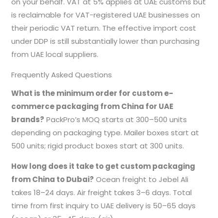
on your behalf. VAT at 5% applies at UAE customs but
is reclaimable for VAT-registered UAE businesses on
their periodic VAT return. The effective import cost
under DDP is still substantially lower than purchasing
from UAE local suppliers.
Frequently Asked Questions
What is the minimum order for custom e-
commerce packaging from China for UAE
brands?
PackPro’s MOQ starts at 300–500 units
depending on packaging type. Mailer boxes start at
500 units; rigid product boxes start at 300 units.
How long does it take to get custom packaging
from China to Dubai?
Ocean freight to Jebel Ali
takes 18–24 days. Air freight takes 3–6 days. Total
time from first inquiry to UAE delivery is 50–65 days