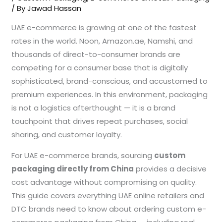
/ By
Jawad Hassan
UAE e-commerce is growing at one of the fastest
rates in the world. Noon, Amazon.ae, Namshi, and
thousands of direct-to-consumer brands are
competing for a consumer base that is digitally
sophisticated, brand-conscious, and accustomed to
premium experiences. In this environment, packaging
is not a logistics afterthought — it is a brand
touchpoint that drives repeat purchases, social
sharing, and customer loyalty.
For UAE e-commerce brands, sourcing
custom
packaging directly from China
provides a decisive
cost advantage without compromising on quality.
This guide covers everything UAE online retailers and
DTC brands need to know about ordering custom e-