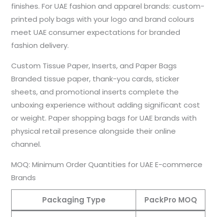
finishes. For UAE fashion and apparel brands: custom-
printed poly bags with your logo and brand colours
meet UAE consumer expectations for branded
fashion delivery.
Custom Tissue Paper, Inserts, and Paper Bags
Branded tissue paper, thank-you cards, sticker
sheets, and promotional inserts complete the
unboxing experience without adding significant cost
or weight. Paper shopping bags for UAE brands with
physical retail presence alongside their online
channel.
MOQ: Minimum Order Quantities for UAE E-commerce
Brands
Packaging Type
PackPro MOQ