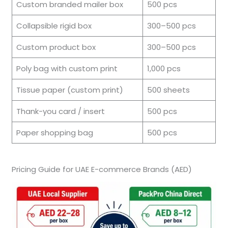
Custom branded mailer box
500 pcs
Collapsible rigid box
300–500 pcs
Custom product box
300–500 pcs
Poly bag with custom print
1,000 pcs
Tissue paper (custom print)
500 sheets
Thank-you card / insert
500 pcs
Paper shopping bag
500 pcs
Pricing Guide for UAE E-commerce Brands (AED)