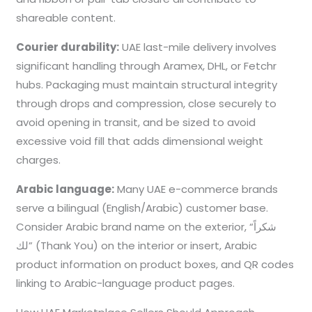
shareable content.
Courier durability:
UAE last-mile delivery involves
significant handling through Aramex, DHL, or Fetchr
hubs. Packaging must maintain structural integrity
through drops and compression, close securely to
avoid opening in transit, and be sized to avoid
excessive void fill that adds dimensional weight
charges.
Arabic language:
Many UAE e-commerce brands
serve a bilingual (English/Arabic) customer base.
Consider Arabic brand name on the exterior, “شكراً
لك” (Thank You) on the interior or insert, Arabic
product information on product boxes, and QR codes
linking to Arabic-language product pages.