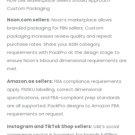
How UAE Marketplace Sellers Should Approach
Custom Packaging
Noon.com sellers:
Noon’s marketplace allows
branded packaging for FBN sellers. Custom
packaging increases review quality and repeat
purchase rates. Share your ASIN category
requirements with PackPro at the design stage to
ensure Noon’s inbound dimensional requirements are
met.
Amazon.ae sellers:
FBA compliance requirements
apply. FNSKU labelling, correct dimensional
specifications, and FBA-compliant prep standards
are all supported. PackPro designs to Amazon FBA
requirements on request.
Instagram and TikTok Shop sellers:
UAE’s social
commerce sector is booming. For brands fulfilling