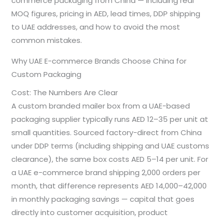
commerce packaging from China — including real
MOQ figures, pricing in AED, lead times, DDP shipping
to UAE addresses, and how to avoid the most
common mistakes.
Why UAE E-commerce Brands Choose China for
Custom Packaging
Cost: The Numbers Are Clear
A custom branded mailer box from a UAE-based
packaging supplier typically runs AED 12–35 per unit at
small quantities. Sourced factory-direct from China
under DDP terms (including shipping and UAE customs
clearance), the same box costs AED 5–14 per unit. For
a UAE e-commerce brand shipping 2,000 orders per
month, that difference represents AED 14,000–42,000
in monthly packaging savings — capital that goes
directly into customer acquisition, product