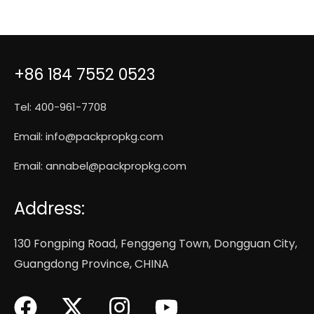
+86 184 7552 0523
Tel: 400-961-7708
Email:
info@packpropkg.com
Email:
annabel@packpropkg.com
Address:
130 Fongping Road, Fenggeng Town, Dongguan City,
Guangdong Province, CHINA