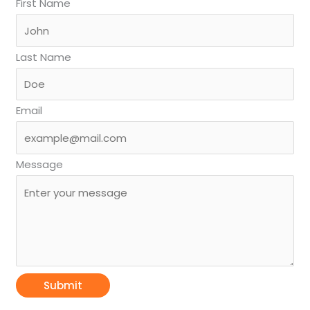
First Name
Last Name
Email
Message
Submit