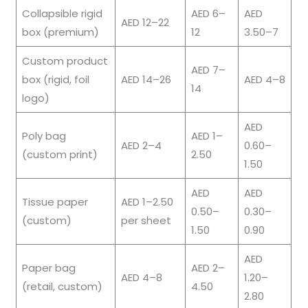
Collapsible rigid
AED 6–
AED
AED 12–22
box (premium)
12
3.50–7
Custom product
AED 7–
box (rigid, foil
AED 14–26
AED 4–8
14
logo)
AED
Poly bag
AED 1–
AED 2–4
0.60–
(custom print)
2.50
1.50
AED
AED
Tissue paper
AED 1–2.50
0.50–
0.30–
(custom)
per sheet
1.50
0.90
AED
Paper bag
AED 2–
AED 4–8
1.20–
(retail, custom)
4.50
2.80