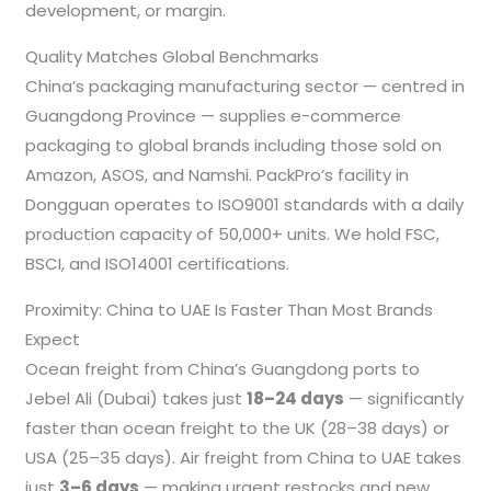
development, or margin.
Quality Matches Global Benchmarks
China’s packaging manufacturing sector — centred in
Guangdong Province — supplies e-commerce
packaging to global brands including those sold on
Amazon, ASOS, and Namshi. PackPro’s facility in
Dongguan operates to ISO9001 standards with a daily
production capacity of 50,000+ units. We hold FSC,
BSCI, and ISO14001 certifications.
Proximity: China to UAE Is Faster Than Most Brands
Expect
Ocean freight from China’s Guangdong ports to
Jebel Ali (Dubai) takes just
18–24 days
— significantly
faster than ocean freight to the UK (28–38 days) or
USA (25–35 days). Air freight from China to UAE takes
just
3–6 days
— making urgent restocks and new