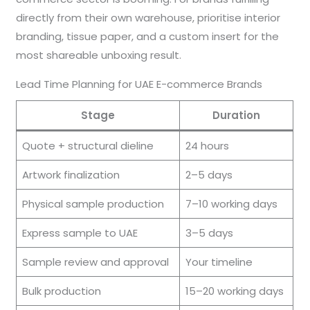
directly from their own warehouse, prioritise interior
branding, tissue paper, and a custom insert for the
most shareable unboxing result.
Lead Time Planning for UAE E-commerce Brands
Stage
Duration
Quote + structural dieline
24 hours
Artwork finalization
2–5 days
Physical sample production
7–10 working days
Express sample to UAE
3–5 days
Sample review and approval
Your timeline
Bulk production
15–20 working days