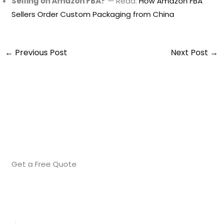
Selling on Amazon FBA?
— Read:
How Amazon FBA
Sellers Order Custom Packaging from China
←
Previous Post
Next Post
→
Get a Free Quote