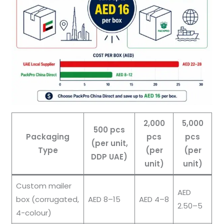
2,000
5,000
500 pcs
Packaging
pcs
pcs
(per unit,
Type
(per
(per
DDP UAE)
unit)
unit)
Custom mailer
AED
box (corrugated,
AED 8–15
AED 4–8
2.50–5
4-colour)