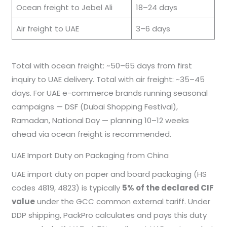
Ocean freight to Jebel Ali
18–24 days
Air freight to UAE
3–6 days
Total with ocean freight: ~50–65 days from first
inquiry to UAE delivery. Total with air freight: ~35–45
days. For UAE e-commerce brands running seasonal
campaigns — DSF (Dubai Shopping Festival),
Ramadan, National Day — planning 10–12 weeks
ahead via ocean freight is recommended.
UAE Import Duty on Packaging from China
UAE import duty on paper and board packaging (HS
codes 4819, 4823) is typically
5% of the declared CIF
value
under the GCC common external tariff. Under
DDP shipping, PackPro calculates and pays this duty