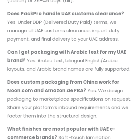
(ocean) or 35–45 days (air).
Does PackPro handle UAE customs clearance?
Yes. Under DDP (Delivered Duty Paid) terms, we
manage all UAE customs clearance, import duty
payment, and final delivery to your UAE address.
Can I get packaging with Arabic text for my UAE
brand?
Yes. Arabic text, bilingual English/Arabic
layouts, and Arabic brand names are fully supported.
Does custom packaging from China work for
Noon.com and Amazon.ae FBA?
Yes. We design
packaging to marketplace specifications on request.
Share your platform’s inbound requirements and we
factor them into the structural design.
What finishes are most popular with UAE e-
commerce brands?
Soft-touch lamination