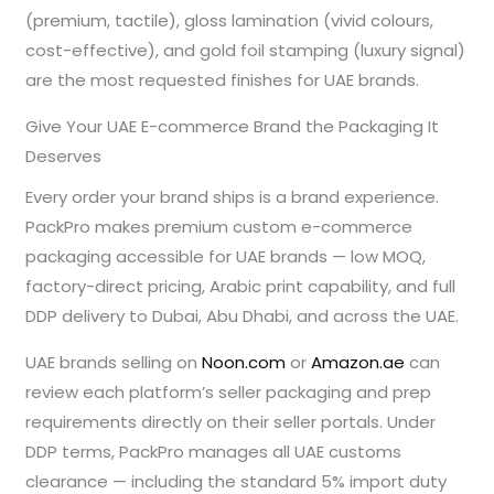
(premium, tactile), gloss lamination (vivid colours,
cost-effective), and gold foil stamping (luxury signal)
are the most requested finishes for UAE brands.
Give Your UAE E-commerce Brand the Packaging It
Deserves
Every order your brand ships is a brand experience.
PackPro makes premium custom e-commerce
packaging accessible for UAE brands — low MOQ,
factory-direct pricing, Arabic print capability, and full
DDP delivery to Dubai, Abu Dhabi, and across the UAE.
UAE brands selling on
Noon.com
or
Amazon.ae
can
review each platform’s seller packaging and prep
requirements directly on their seller portals. Under
DDP terms, PackPro manages all UAE customs
clearance — including the standard 5% import duty