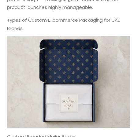
product launches highly manageable.
Types of Custom E-commerce Packaging for UAE
Brands
Custom Branded Mailer Boxes