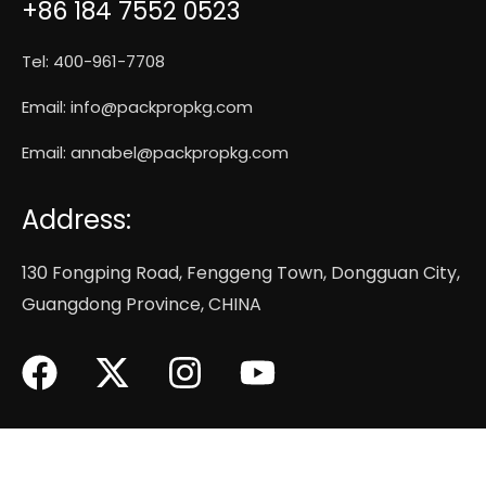
+86 184 7552 0523
Tel: 400-961-7708
Email:
info@packpropkg.com
Email:
annabel@packpropkg.com
Address:
130 Fongping Road, Fenggeng Town, Dongguan City,
Guangdong Province, CHINA