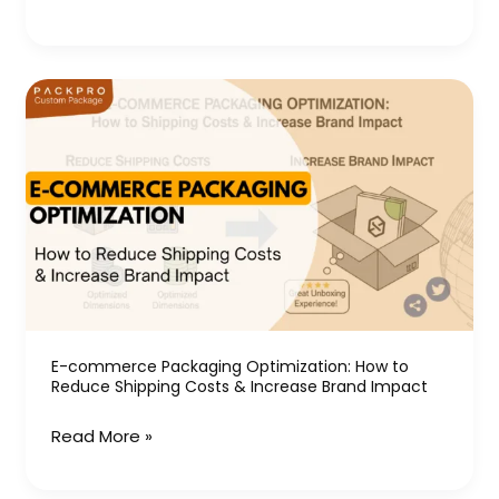
E-
commerce
Packaging
Optimization:
How
to
Reduce
Shipping
Costs
&
E-commerce Packaging Optimization: How to
Reduce Shipping Costs & Increase Brand Impact
Increase
Brand
Read More »
Impact