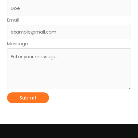
Email
Message
Submit