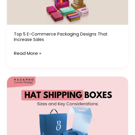
Designs
That
Increase
Sales
Top 5 E-Commerce Packaging Designs That
Increase Sales
Read More »
Hat
Shipping
Boxes:
Sizes
and
Key
Considerations