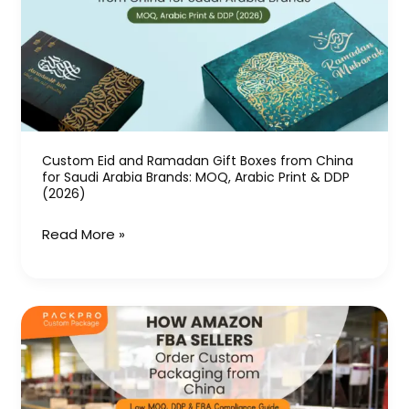
Ramadan
Gift
Boxes
from
China
for
Saudi
Custom Eid and Ramadan Gift Boxes from China
for Saudi Arabia Brands: MOQ, Arabic Print & DDP
Arabia
(2026)
Brands:
MOQ,
Read More »
Arabic
Print
&
How
DDP
Amazon
(2026)
FBA
Sellers