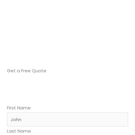
Get a Free Quote
First Name
Last Name