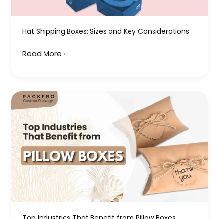
Hat Shipping Boxes: Sizes and Key Considerations
Read More »
Top
Industries
That
Benefit
from
Pillow
Boxes
Top Industries That Benefit from Pillow Boxes