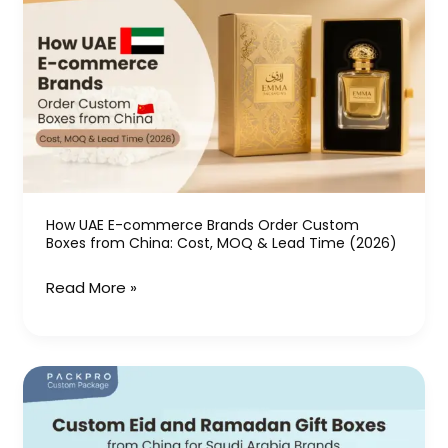
UAE
E-
commerce
Brands
Order
Custom
Boxes
from
China:
How UAE E-commerce Brands Order Custom
Boxes from China: Cost, MOQ & Lead Time (2026)
Cost,
MOQ
Read More »
&
Lead
Time
Custom
(2026)
Eid
and