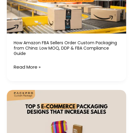
Order
Custom
Packaging
from
China:
Low
How Amazon FBA Sellers Order Custom Packaging
from China: Low MOQ, DDP & FBA Compliance
MOQ,
Guide
DDP
&
Read More »
FBA
Compliance
Guide
Top
5
E-
Commerce
Packaging