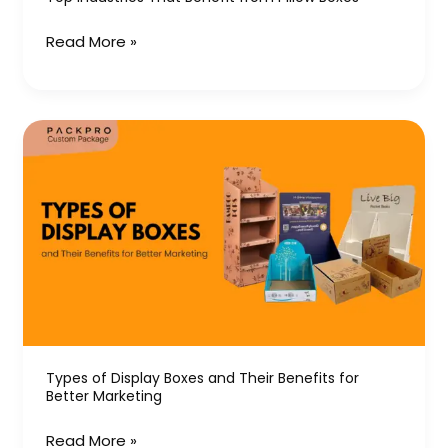
Read More »
Types
of
Display
Boxes
and
Their
Benefits
for
Better
Marketing
Types of Display Boxes and Their Benefits for
Better Marketing
Read More »