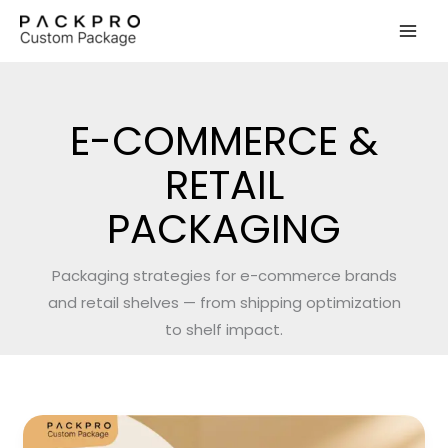
Skip
to
content
E-COMMERCE &
RETAIL
PACKAGING
Packaging strategies for e-commerce brands
and retail shelves — from shipping optimization
to shelf impact.
How