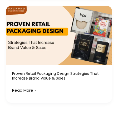
Proven
Retail
Packaging
Design
Strategies
That
Increase
Brand
Value
&
Proven Retail Packaging Design Strategies That
Increase Brand Value & Sales
Sales
Read More »