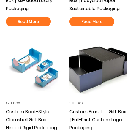
Box | Six-Sided Luxury
Box | Recycled Paper
Packaging
Sustainable Packaging
Read More
Read More
Gift Box
Gift Box
Custom Book-Style
Custom Branded Gift Box
Clamshell Gift Box |
| Full-Print Custom Logo
Hinged Rigid Packaging
Packaging