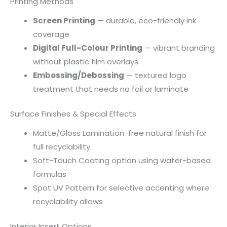
Printing Methods
Screen Printing
— durable, eco-friendly ink
coverage
Digital Full-Colour Printing
— vibrant branding
without plastic film overlays
Embossing/Debossing
— textured logo
treatment that needs no foil or laminate
Surface Finishes & Special Effects
Matte/Gloss Lamination-free natural finish for
full recyclability
Soft-Touch Coating option using water-based
formulas
Spot UV Pattern for selective accenting where
recyclability allows
Interior Insert Options