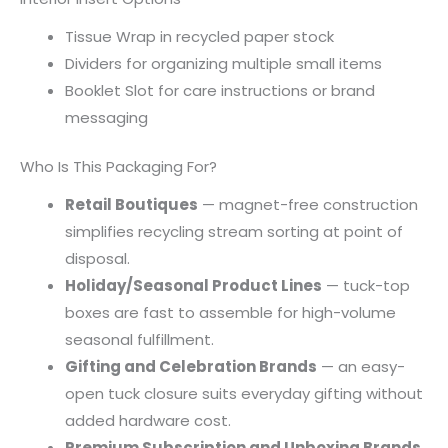
Tissue Wrap in recycled paper stock
Dividers for organizing multiple small items
Booklet Slot for care instructions or brand
messaging
Who Is This Packaging For?
Retail Boutiques
— magnet-free construction
simplifies recycling stream sorting at point of
disposal.
Holiday/Seasonal Product Lines
— tuck-top
boxes are fast to assemble for high-volume
seasonal fulfillment.
Gifting and Celebration Brands
— an easy-
open tuck closure suits everyday gifting without
added hardware cost.
Premium Subscription and Unboxing Brands