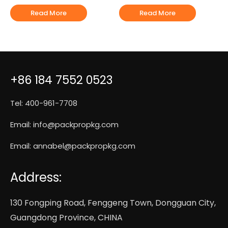
Read More
Read More
+86 184 7552 0523
Tel: 400-961-7708
Email:
info@packpropkg.com
Email:
annabel@packpropkg.com
Address:
130 Fongping Road, Fenggeng Town, Dongguan City,
Guangdong Province, CHINA