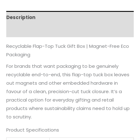
Description
Reviews (0)
Recyclable Flap-Top Tuck Gift Box | Magnet-Free Eco
Packaging
For brands that want packaging to be genuinely
recyclable end-to-end, this flap-top tuck box leaves
out magnets and other embedded hardware in
favour of a clean, precision-cut tuck closure. It’s a
practical option for everyday gifting and retail
products where sustainability claims need to hold up
to scrutiny.
Product Specifications