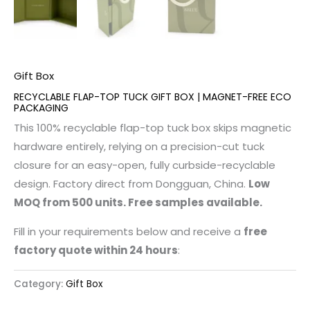
Gift Box
RECYCLABLE FLAP-TOP TUCK GIFT BOX | MAGNET-FREE ECO
PACKAGING
This 100% recyclable flap-top tuck box skips magnetic
hardware entirely, relying on a precision-cut tuck
closure for an easy-open, fully curbside-recyclable
design. Factory direct from Dongguan, China.
Low
MOQ from 500 units. Free samples available.
Fill in your requirements below and receive a
free
factory quote within 24 hours
:
Category:
Gift Box