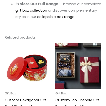
Explore Our Full Range
— browse our complete
gift box collection
or discover complementary
styles in our
collapsible box range
.
Related products
Gift Box
Gift Box
Custom Hexagonal Gift
Custom Eco-Friendly Gift