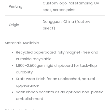
Custom logo, foil stamping, UV
Printing
spot, screen print
Dongguan, China (factory
Origin
direct)
Materials Available
Recycled paperboard, fully magnet-free and
curbside recyclable
1,800–2,500gsm rigid chipboard for tuck-flap
durability
Kraft wrap finish for an unbleached, natural
appearance
Satin ribbon accents as an optional non-plastic
embellishment