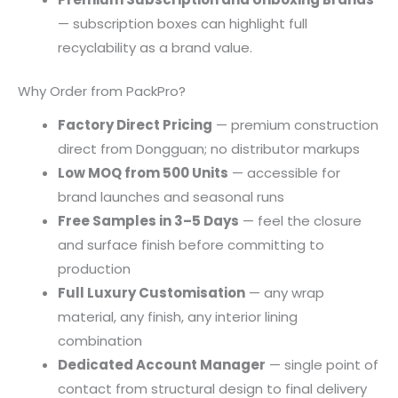
— subscription boxes can highlight full
recyclability as a brand value.
Why Order from PackPro?
Factory Direct Pricing
— premium construction
direct from Dongguan; no distributor markups
Low MOQ from 500 Units
— accessible for
brand launches and seasonal runs
Free Samples in 3–5 Days
— feel the closure
and surface finish before committing to
production
Full Luxury Customisation
— any wrap
material, any finish, any interior lining
combination
Dedicated Account Manager
— single point of
contact from structural design to final delivery