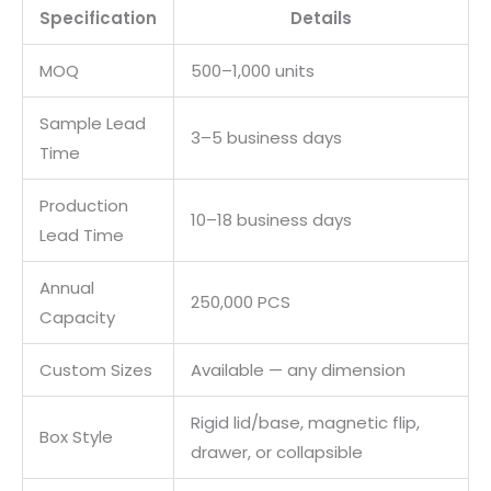
Specification
Details
MOQ
500–1,000 units
Sample Lead
3–5 business days
Time
Production
10–18 business days
Lead Time
Annual
250,000 PCS
Capacity
Custom Sizes
Available — any dimension
Rigid lid/base, magnetic flip,
Box Style
drawer, or collapsible