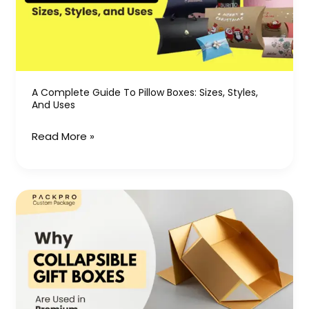
Boxes:
Sizes,
Styles,
and
Uses
A Complete Guide To Pillow Boxes: Sizes, Styles,
And Uses
Read More »
Why
Collapsible
Gift
Boxes
Are
Used