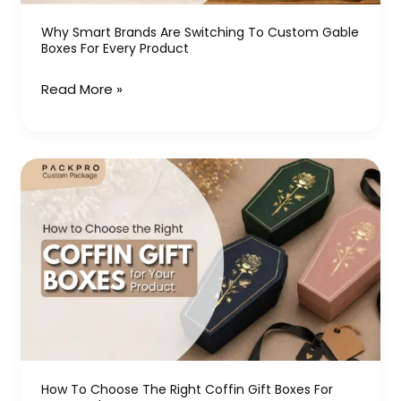
Boxes
for
Why Smart Brands Are Switching To Custom Gable
Boxes For Every Product
Every
Product
Read More »
How
to
Choose
the
Right
Coffin
Gift
Boxes
for
Your
How To Choose The Right Coffin Gift Boxes For