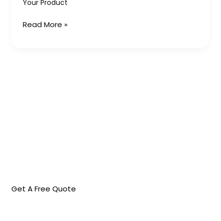
Your Product
Product
Read More »
Get A Free Quote