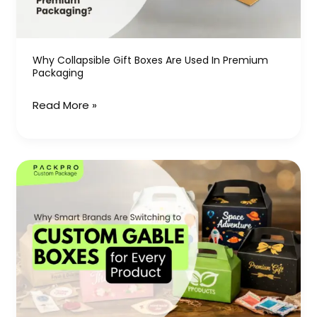
in
Premium
Packaging
Why Collapsible Gift Boxes Are Used In Premium
Packaging
Read More »
Why
Smart
Brands
Are
Switching
to
Custom
Gable