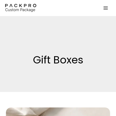
Skip
to
content
Gift Boxes
Low