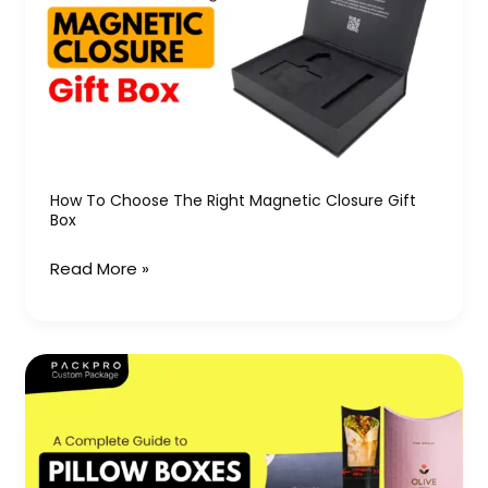
the
Right
Magnetic
Closure
Gift
Box
How To Choose The Right Magnetic Closure Gift
Box
Read More »
A
Complete
Guide
to
Pillow