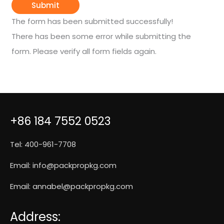
Submit
The form has been submitted successfully!
There has been some error while submitting the
form. Please verify all form fields again.
+86 184 7552 0523
Tel: 400-961-7708
Email:
info@packpropkg.com
Email:
annabel@packpropkg.com
Address: