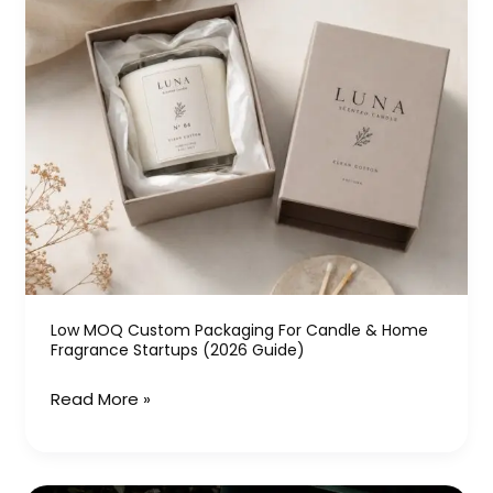
MOQ
Custom
Packaging
for
Candle
&
Home
Fragrance
Startups
(2026
Guide)
Low MOQ Custom Packaging For Candle & Home
Fragrance Startups (2026 Guide)
Read More »