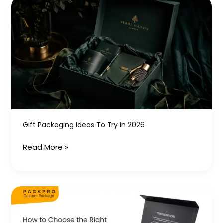
Gift
Packaging
Ideas
to
Try
in
2026
Gift Packaging Ideas To Try In 2026
Read More »
How
to
Choose