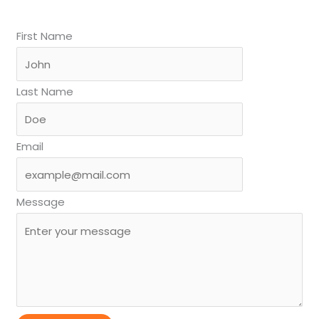
First Name
Last Name
Email
Message