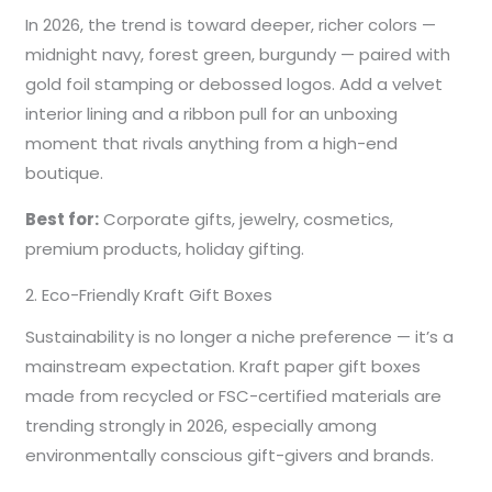
In 2026, the trend is toward deeper, richer colors —
midnight navy, forest green, burgundy — paired with
gold foil stamping or debossed logos. Add a velvet
interior lining and a ribbon pull for an unboxing
moment that rivals anything from a high-end
boutique.
Best for:
Corporate gifts, jewelry, cosmetics,
premium products, holiday gifting.
2. Eco-Friendly Kraft Gift Boxes
Sustainability is no longer a niche preference — it’s a
mainstream expectation. Kraft paper gift boxes
made from recycled or FSC-certified materials are
trending strongly in 2026, especially among
environmentally conscious gift-givers and brands.