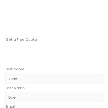
Get a Free Quote
First Name
Last Name
Email