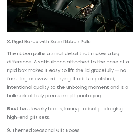
8. Rigid Boxes with Satin Ribbon Pulls
The ribbon pull is a small detail that makes a big
difference. A satin ribbon attached to the base of a
rigid box makes it easy to lift the lid gracefully — no
fumbling or awkward prying. It adds a polished,
intentional quality to the unboxing moment and is a
hallmark of truly premium gift packaging.
Best for:
Jewelry boxes, luxury product packaging,
high-end gift sets.
9. Themed Seasonal Gift Boxes