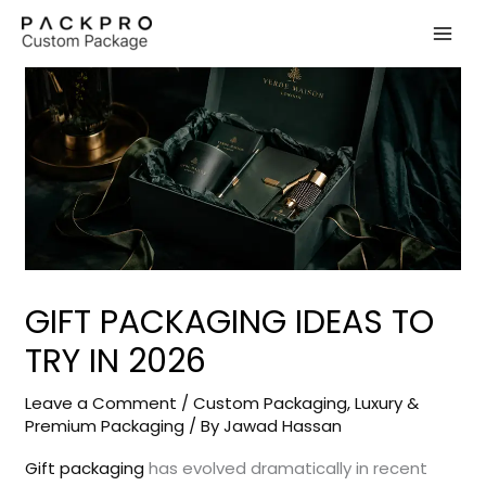
Skip
to
content
GIFT PACKAGING IDEAS TO
TRY IN 2026
Leave a Comment
/
Custom Packaging
,
Luxury &
Premium Packaging
/ By
Jawad Hassan
Gift packaging
has evolved dramatically in recent