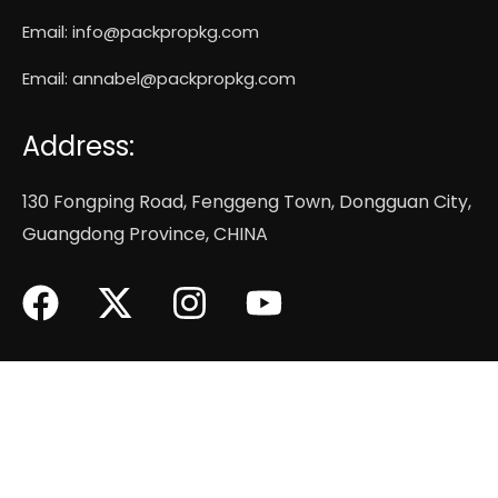
Email:
info@packpropkg.com
Email:
annabel@packpropkg.com
Address:
130 Fongping Road, Fenggeng Town, Dongguan City,
Guangdong Province, CHINA