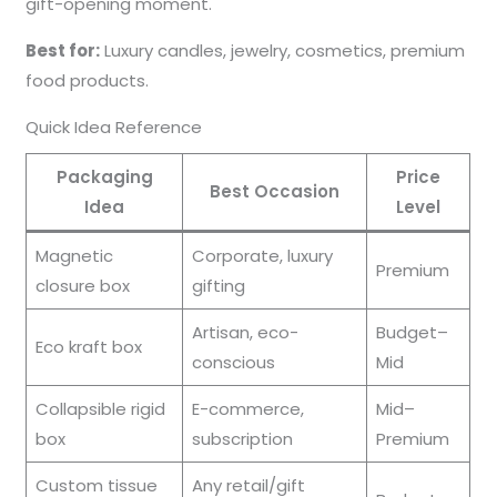
gift-opening moment.
Best for:
Luxury candles, jewelry, cosmetics, premium
food products.
Quick Idea Reference
Packaging
Price
Best Occasion
Idea
Level
Magnetic
Corporate, luxury
Premium
closure box
gifting
Artisan, eco-
Budget–
Eco kraft box
conscious
Mid
Collapsible rigid
E-commerce,
Mid–
box
subscription
Premium
Custom tissue
Any retail/gift