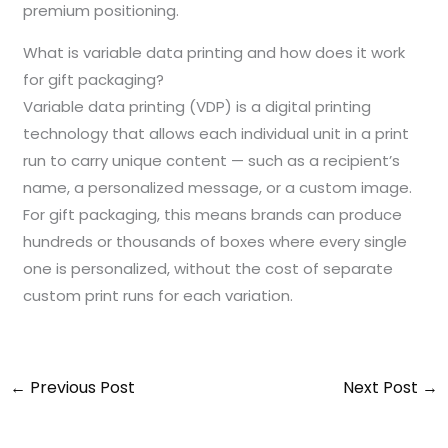
premium positioning.
What is variable data printing and how does it work
for gift packaging?
Variable data printing (VDP) is a digital printing
technology that allows each individual unit in a print
run to carry unique content — such as a recipient’s
name, a personalized message, or a custom image.
For gift packaging, this means brands can produce
hundreds or thousands of boxes where every single
one is personalized, without the cost of separate
custom print runs for each variation.
←
Previous Post
Next Post
→