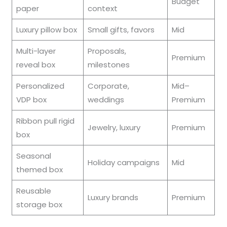
Budget
paper
context
Luxury pillow box
Small gifts, favors
Mid
Multi-layer
Proposals,
Premium
reveal box
milestones
Personalized
Corporate,
Mid–
VDP box
weddings
Premium
Ribbon pull rigid
Jewelry, luxury
Premium
box
Seasonal
Holiday campaigns
Mid
themed box
Reusable
Luxury brands
Premium
storage box