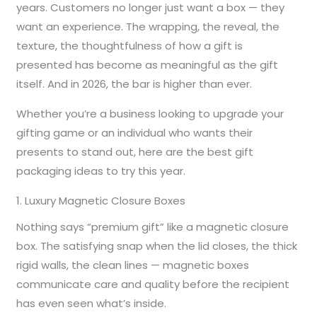
years. Customers no longer just want a box — they
want an experience. The wrapping, the reveal, the
texture, the thoughtfulness of how a gift is
presented has become as meaningful as the gift
itself. And in 2026, the bar is higher than ever.
Whether you’re a business looking to upgrade your
gifting game or an individual who wants their
presents to stand out, here are the best gift
packaging ideas to try this year.
1. Luxury Magnetic Closure Boxes
Nothing says “premium gift” like a magnetic closure
box. The satisfying snap when the lid closes, the thick
rigid walls, the clean lines — magnetic boxes
communicate care and quality before the recipient
has even seen what’s inside.