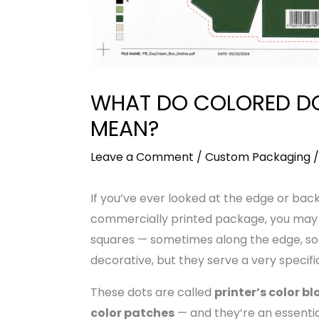
WHAT DO COLORED D
MEAN?
Leave a Comment
/
Custom Packaging
/
If you’ve ever looked at the edge or bac
commercially printed package, you may h
squares — sometimes along the edge, so
decorative, but they serve a very specifi
These dots are called
printer’s color bl
color patches
— and they’re an essentia