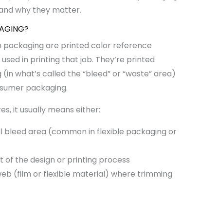
 and why they matter.
KAGING?
n packaging are printed color reference
used in printing that job. They’re printed
g (in what’s called the “bleed” or “waste” area)
nsumer packaging.
s, it usually means either:
ll bleed area (common in flexible packaging or
rt of the design or printing process
eb (film or flexible material) where trimming