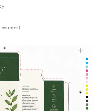
ncy
substrates)