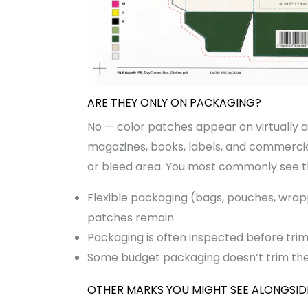
ARE THEY ONLY ON PACKAGING?
No — color patches appear on virtually al
magazines, books, labels, and commercial 
or bleed area. You most commonly see 
Flexible packaging (bags, pouches, wrap
patches remain
Packaging is often inspected before trim
Some budget packaging doesn’t trim the 
OTHER MARKS YOU MIGHT SEE ALONGSID