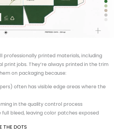
l professionally printed materials, including
print jobs. They’re always printed in the trim
them on packaging because:
pers) often has visible edge areas where the
ming in the quality control process
full bleed, leaving color patches exposed
E THE DOTS