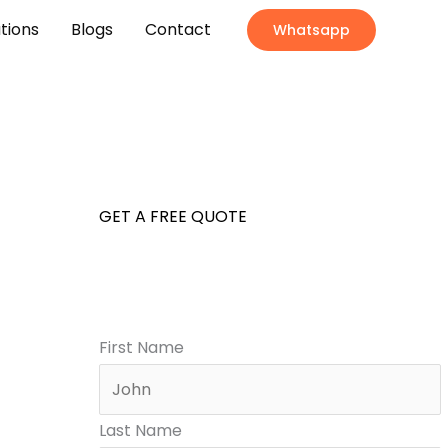
ations
Blogs
Contact
Whatsapp
GET A FREE QUOTE
First Name
Last Name