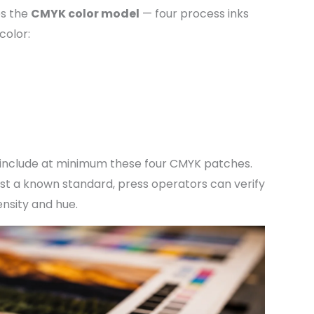
es the
CMYK color model
— four process inks
color:
 include at minimum these four CMYK patches.
nst a known standard, press operators can verify
ensity and hue.