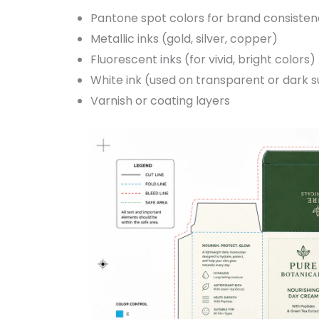
Pantone spot colors for brand consiste
Metallic inks (gold, silver, copper)
Fluorescent inks (for vivid, bright colors)
White ink (used on transparent or dark 
Varnish or coating layers