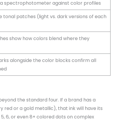
a spectrophotometer against color profiles
 tonal patches (light vs. dark versions of each
hes show how colors blend where they
rks alongside the color blocks confirm all
ned
beyond the standard four. If a brand has a
 red or a gold metallic), that ink will have its
e 5, 6, or even 8+ colored dots on complex