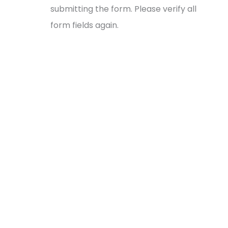
submitting the form. Please verify all
form fields again.