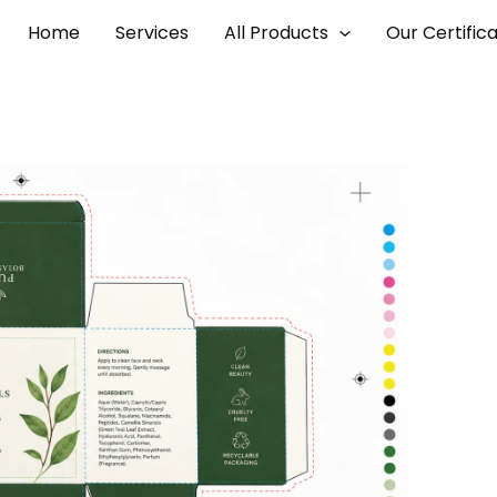
Home
Services
All Products
Our Certific