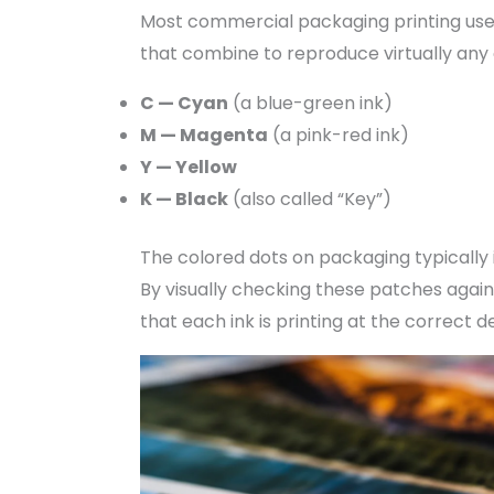
Most commercial packaging printing us
that combine to reproduce virtually any 
C — Cyan
(a blue-green ink)
M — Magenta
(a pink-red ink)
Y — Yellow
K — Black
(also called “Key”)
The colored dots on packaging typically
By visually checking these patches agai
that each ink is printing at the correct d