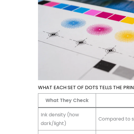
WHAT EACH SET OF DOTS TELLS THE PRI
What They Check
Ink density (how
Compared to st
dark/light)