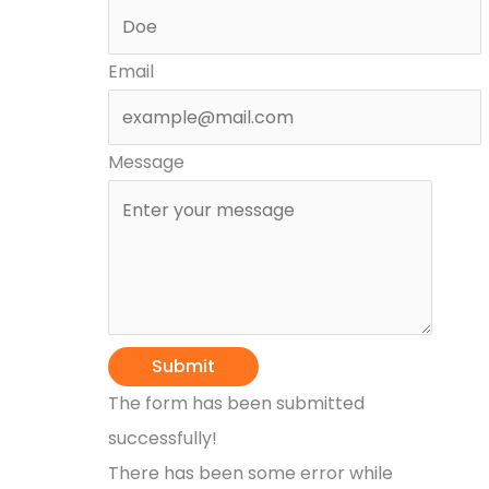
Email
Message
Submit
The form has been submitted
successfully!
There has been some error while