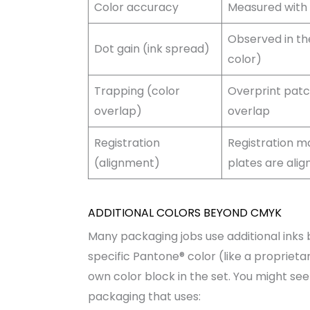
Color accuracy
Measured with 
Observed in the
Dot gain (ink spread)
color)
Trapping (color
Overprint patc
overlap)
overlap
Registration
Registration ma
(alignment)
plates are alig
ADDITIONAL COLORS BEYOND CMYK
Many packaging jobs use additional inks 
specific Pantone® color (like a proprietary
own color block in the set. You might se
packaging that uses: