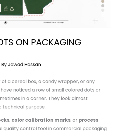
OTS ON PACKAGING
 By
Jawad Hassan
k of a cereal box, a candy wrapper, or any
ave noticed a row of small colored dots or
metimes in a corner. They look almost
c technical purpose.
ocks
,
color calibration marks
, or
process
l quality control tool in commercial packaging