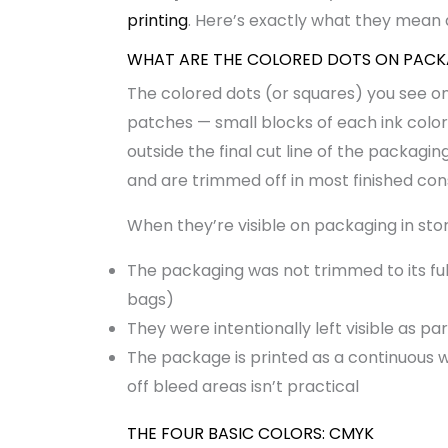
printing
. Here’s exactly what they mean
WHAT ARE THE COLORED DOTS ON PAC
The colored dots (or squares) you see o
patches — small blocks of each ink color 
outside the final cut line of the packagin
and are trimmed off in most finished co
When they’re visible on packaging in store
The packaging was not trimmed to its fu
bags)
They were intentionally left visible as pa
The package is printed as a continuous w
off bleed areas isn’t practical
THE FOUR BASIC COLORS: CMYK