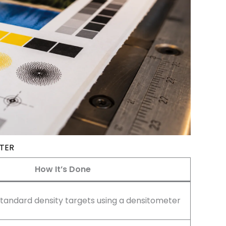
NTER
How It’s Done
andard density targets using a densitometer