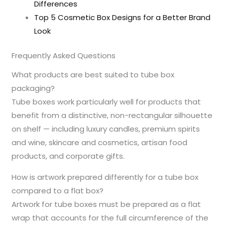
Differences
Top 5 Cosmetic Box Designs for a Better Brand
Look
Frequently Asked Questions
What products are best suited to tube box
packaging?
Tube boxes work particularly well for products that
benefit from a distinctive, non-rectangular silhouette
on shelf — including luxury candles, premium spirits
and wine, skincare and cosmetics, artisan food
products, and corporate gifts.
How is artwork prepared differently for a tube box
compared to a flat box?
Artwork for tube boxes must be prepared as a flat
wrap that accounts for the full circumference of the