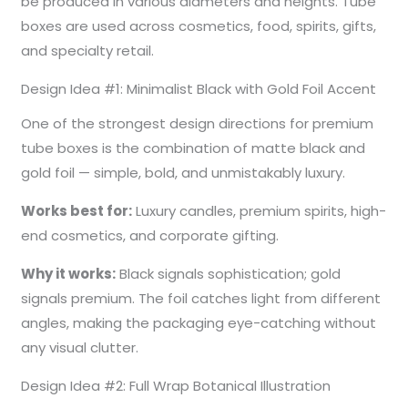
be produced in various diameters and heights. Tube
boxes are used across cosmetics, food, spirits, gifts,
and specialty retail.
Design Idea #1: Minimalist Black with Gold Foil Accent
One of the strongest design directions for premium
tube boxes is the combination of matte black and
gold foil — simple, bold, and unmistakably luxury.
Works best for:
Luxury candles, premium spirits, high-
end cosmetics, and corporate gifting.
Why it works:
Black signals sophistication; gold
signals premium. The foil catches light from different
angles, making the packaging eye-catching without
any visual clutter.
Design Idea #2: Full Wrap Botanical Illustration