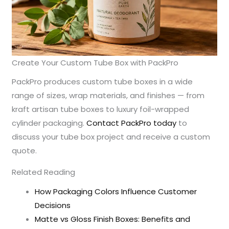
Create Your Custom Tube Box with PackPro
PackPro produces custom tube boxes in a wide
range of sizes, wrap materials, and finishes — from
kraft artisan tube boxes to luxury foil-wrapped
cylinder packaging.
Contact PackPro today
to
discuss your tube box project and receive a custom
quote.
Related Reading
How Packaging Colors Influence Customer
Decisions
Matte vs Gloss Finish Boxes: Benefits and