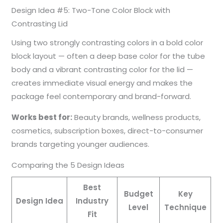
Design Idea #5: Two-Tone Color Block with
Contrasting Lid
Using two strongly contrasting colors in a bold color
block layout — often a deep base color for the tube
body and a vibrant contrasting color for the lid —
creates immediate visual energy and makes the
package feel contemporary and brand-forward.
Works best for:
Beauty brands, wellness products,
cosmetics, subscription boxes, direct-to-consumer
brands targeting younger audiences.
Comparing the 5 Design Ideas
Best
Budget
Key
Design Idea
Industry
Level
Technique
Fit