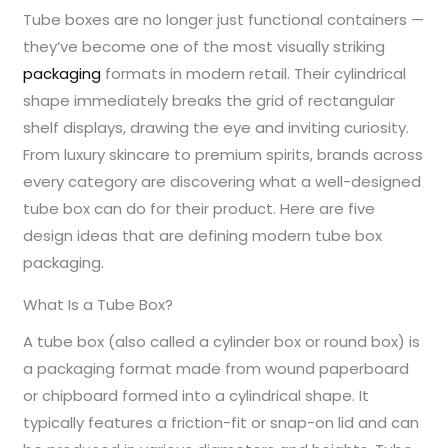
Tube boxes are no longer just functional containers —
they’ve become one of the most visually striking
packaging
formats in modern retail. Their cylindrical
shape immediately breaks the grid of rectangular
shelf displays, drawing the eye and inviting curiosity.
From luxury skincare to premium spirits, brands across
every category are discovering what a well-designed
tube box can do for their product. Here are five
design ideas that are defining modern tube box
packaging.
What Is a Tube Box?
A tube box (also called a cylinder box or round box) is
a packaging format made from wound paperboard
or chipboard formed into a cylindrical shape. It
typically features a friction-fit or snap-on lid and can