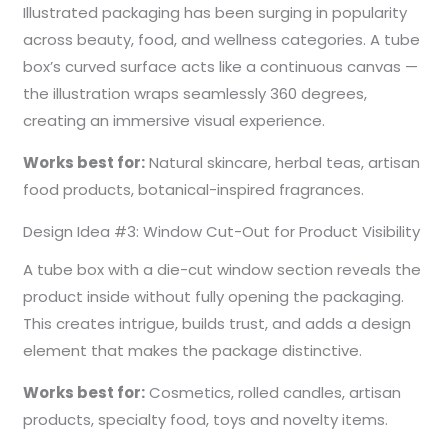
Illustrated packaging has been surging in popularity
across beauty, food, and wellness categories. A tube
box’s curved surface acts like a continuous canvas —
the illustration wraps seamlessly 360 degrees,
creating an immersive visual experience.
Works best for:
Natural skincare, herbal teas, artisan
food products, botanical-inspired fragrances.
Design Idea #3: Window Cut-Out for Product Visibility
A tube box with a die-cut window section reveals the
product inside without fully opening the packaging.
This creates intrigue, builds trust, and adds a design
element that makes the package distinctive.
Works best for:
Cosmetics, rolled candles, artisan
products, specialty food, toys and novelty items.