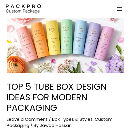
Skip
to
content
TOP 5 TUBE BOX DESIGN
IDEAS FOR MODERN
PACKAGING
Leave a Comment
/
Box Types & Styles
,
Custom
Packaging
/ By
Jawad Hassan