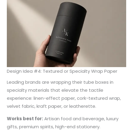
Design Idea #4: Textured or Specialty Wrap Paper
Leading brands are wrapping their tube boxes in
specialty materials that elevate the tactile
experience: linen-effect paper, cork-textured wrap,
velvet fabric, kraft paper, or leatherette.
Works best for:
Artisan food and beverage, luxury
gifts, premium spirits, high-end stationery.