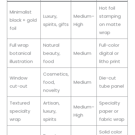
Hot foil
Minimalist
Luxury,
Medium–
stamping
black + gold
spirits, gifts
High
on matte
foil
wrap
Full wrap
Natural
Full-color
botanical
beauty,
Medium
digital or
illustration
food
litho print
Cosmetics,
Window
Die-cut
food,
Medium
cut-out
tube panel
novelty
Textured
Artisan,
Specialty
Medium–
specialty
luxury,
paper or
High
wrap
spirits
fabric wrap
Solid color