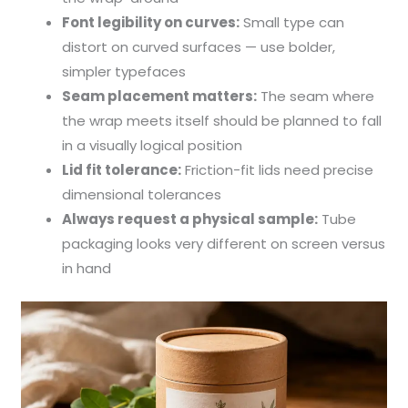
Font legibility on curves:
Small type can
distort on curved surfaces — use bolder,
simpler typefaces
Seam placement matters:
The seam where
the wrap meets itself should be planned to fall
in a visually logical position
Lid fit tolerance:
Friction-fit lids need precise
dimensional tolerances
Always request a physical sample:
Tube
packaging looks very different on screen versus
in hand