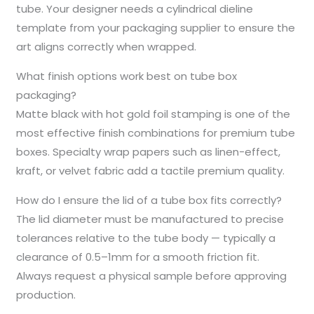
tube. Your designer needs a cylindrical dieline
template from your packaging supplier to ensure the
art aligns correctly when wrapped.
What finish options work best on tube box
packaging?
Matte black with hot gold foil stamping is one of the
most effective finish combinations for premium tube
boxes. Specialty wrap papers such as linen-effect,
kraft, or velvet fabric add a tactile premium quality.
How do I ensure the lid of a tube box fits correctly?
The lid diameter must be manufactured to precise
tolerances relative to the tube body — typically a
clearance of 0.5–1mm for a smooth friction fit.
Always request a physical sample before approving
production.