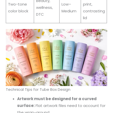
Beauty,
Two-tone
Low–
print,
wellness,
color block
Medium
contrasting
DTC
lid
Technical Tips for Tube Box Design
Artwork must be designed for a curved
surface:
Flat artwork files need to account for
the wrap-around