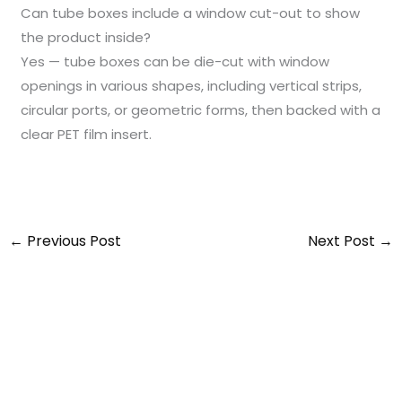
Can tube boxes include a window cut-out to show
the product inside?
Yes — tube boxes can be die-cut with window
openings in various shapes, including vertical strips,
circular ports, or geometric forms, then backed with a
clear PET film insert.
←
Previous Post
Next Post
→