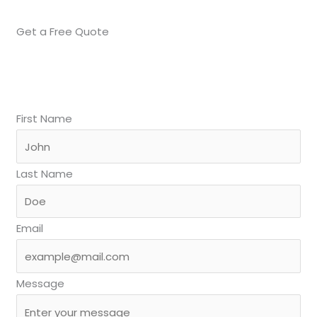
Get a Free Quote
First Name
Last Name
Email
Message