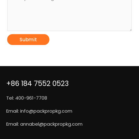
Submit
+86 184 7552 0523
Tel: 400-961-7708
Email:
info@packpropkg.com
Email:
annabel@packpropkg.com