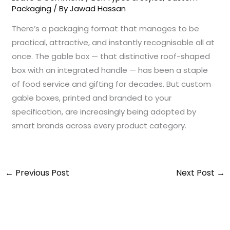
Packaging
/ By
Jawad Hassan
There’s a packaging format that manages to be
practical, attractive, and instantly recognisable all at
once. The gable box — that distinctive roof-shaped
box with an integrated handle — has been a staple
of food service and gifting for decades. But custom
gable boxes, printed and branded to your
specification, are increasingly being adopted by
smart brands across every product category.
←
Previous Post
Next Post
→