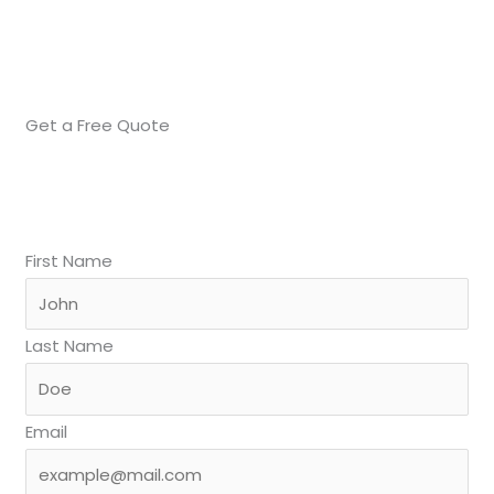
Get a Free Quote
First Name
Last Name
Email