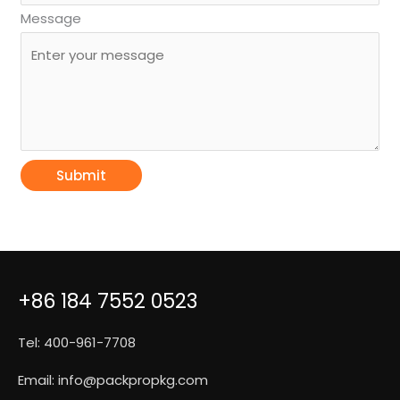
Message
Submit
+86 184 7552 0523
Tel: 400-961-7708
Email:
info@packpropkg.com