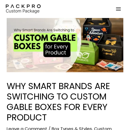
Skip
to
content
WHY SMART BRANDS ARE
SWITCHING TO CUSTOM
GABLE BOXES FOR EVERY
PRODUCT
Leave a Comment
/
Box Types & Styles
,
Custom