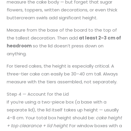
measure the cake body — but forget that sugar
flowers, toppers, written decorations, or even thick
buttercream swirls add significant height.
Measure from the base of the board to the top of
the tallest decoration. Then add
at least 2–3 cm of
headroom
so the lid doesn’t press down on
anything.
For tiered cakes, the height is especially critical. A
three-tier cake can easily be 30–40 cm tall. Always
measure with the tiers assembled, not separately.
Step 4 — Account for the Lid
If you’re using a two-piece box (a base with a
separate lid), the lid itself takes up height — usually
4–8 cm. Your total box height should be:
cake height
+ top clearance + lid height
. For window boxes with a