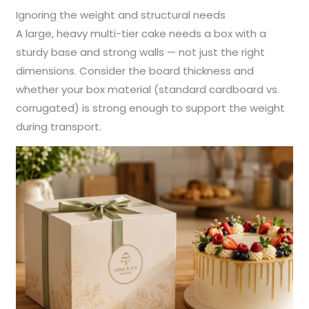
Ignoring the weight and structural needs
A large, heavy multi-tier cake needs a box with a
sturdy base and strong walls — not just the right
dimensions. Consider the board thickness and
whether your box material (standard cardboard vs.
corrugated) is strong enough to support the weight
during transport.