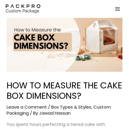
Skip
to
content
HOW TO MEASURE THE CAKE
BOX DIMENSIONS?
Leave a Comment
/
Box Types & Styles
,
Custom
Packaging
/ By
Jawad Hassan
You spent hours perfecting a tiered cake with