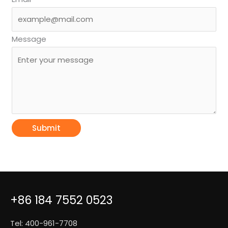
Message
Submit
+86 184 7552 0523
Tel: 400-961-7708