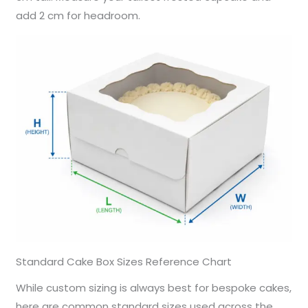
add 2 cm for headroom.
Standard Cake Box Sizes Reference Chart
While custom sizing is always best for bespoke cakes,
here are common standard sizes used across the