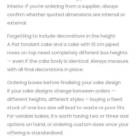
interior. If you’re ordering from a supplier, always
confirm whether quoted dimensions are internal or
external.
Forgetting to include decorations in the height
A flat fondant cake and a cake with 10 cm piped
roses on top need completely different box heights
— even if the cake body is identical. Always measure
with all final decorations in place.
Ordering boxes before finalising your cake design
If your cake designs change between orders —
different heights, different styles — buying a fixed
stock of one box size will lead to waste or poor fits.
For variable bakes, it’s worth having two or three size
options on hand, or ordering custom sizes once your
offering is standardised.