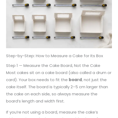
Step-by-Step: How to Measure a Cake for Its Box
Step 1 — Measure the Cake Board, Not the Cake
Most cakes sit on a cake board (also called a drum or
card). Your box needs to fit the
board
, not just the
cake itself. The board is typically 2–5 cm larger than
the cake on each side, so always measure the
board’s length and width first.
If you’re not using a board, measure the cake’s