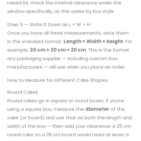
raised lid, check the internal clearance under the
window specifically, as this varies by box style.
Step 5 — Write It Down as L × W × H
Once you have all three measurements, write them
in the standard format:
Length × Width × Height
. For
example:
30 cm × 30 cm × 20 cm
. This is the format
any packaging supplier — including custom box
manufacturers — will use when you place an order.
How to Measure for Different Cake Shapes
Round Cakes
Round cakes go in square or round boxes. If you’re
using a square box, measure the
diameter
of the
cake (or board) and use that as both the length and
width of the box — then add your clearance. A 25 cm
round cake on a 28 cm board would need at least a