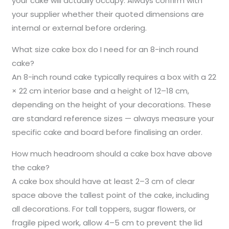
your cake will actually occupy. Always confirm with
your supplier whether their quoted dimensions are
internal or external before ordering.
What size cake box do I need for an 8-inch round
cake?
An 8-inch round cake typically requires a box with a 22
× 22 cm interior base and a height of 12–18 cm,
depending on the height of your decorations. These
are standard reference sizes — always measure your
specific cake and board before finalising an order.
How much headroom should a cake box have above
the cake?
A cake box should have at least 2–3 cm of clear
space above the tallest point of the cake, including
all decorations. For tall toppers, sugar flowers, or
fragile piped work, allow 4–5 cm to prevent the lid