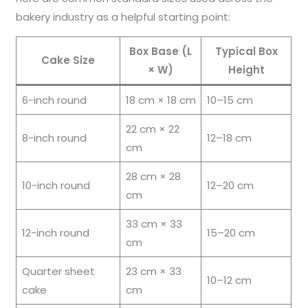
bakery industry as a helpful starting point:
Box Base (L
Typical Box
Cake Size
× W)
Height
6-inch round
18 cm × 18 cm
10–15 cm
22 cm × 22
8-inch round
12–18 cm
cm
28 cm × 28
10-inch round
12–20 cm
cm
33 cm × 33
12-inch round
15–20 cm
cm
Quarter sheet
23 cm × 33
10–12 cm
cake
cm