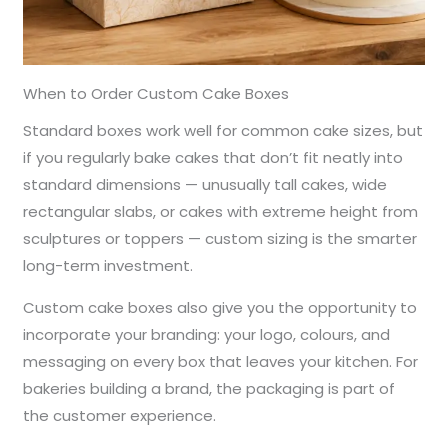
When to Order Custom Cake Boxes
Standard boxes work well for common cake sizes, but
if you regularly bake cakes that don’t fit neatly into
standard dimensions — unusually tall cakes, wide
rectangular slabs, or cakes with extreme height from
sculptures or toppers — custom sizing is the smarter
long-term investment.
Custom cake boxes also give you the opportunity to
incorporate your branding: your logo, colours, and
messaging on every box that leaves your kitchen. For
bakeries building a brand, the packaging is part of
the customer experience.