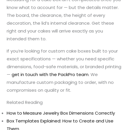
know what to account for — but the details matter.
The board, the clearance, the height of every
decoration, the lid’s internal clearance. Get these
right and your cakes will arrive exactly as you
intended them to.
If you’re looking for custom cake boxes built to your
exact specifications — whether you need specific
dimensions, food-safe materials, or branded printing
—
get in touch with the PackPro team
. We
manufacture custom packaging to order, with no
compromises on quality or fit.
Related Reading
How to Measure Jewelry Box Dimensions Correctly
Box Templates Explained: How to Create and Use
Them