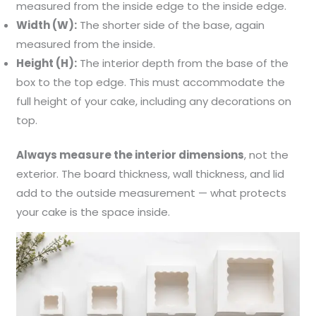
measured from the inside edge to the inside edge.
Width (W):
The shorter side of the base, again
measured from the inside.
Height (H):
The interior depth from the base of the
box to the top edge. This must accommodate the
full height of your cake, including any decorations on
top.
Always measure the interior dimensions
, not the
exterior. The board thickness, wall thickness, and lid
add to the outside measurement — what protects
your cake is the space inside.