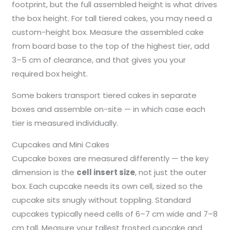
footprint, but the full assembled height is what drives
the box height. For tall tiered cakes, you may need a
custom-height box. Measure the assembled cake
from board base to the top of the highest tier, add
3–5 cm of clearance, and that gives you your
required box height.
Some bakers transport tiered cakes in separate
boxes and assemble on-site — in which case each
tier is measured individually.
Cupcakes and Mini Cakes
Cupcake boxes are measured differently — the key
dimension is the
cell insert size
, not just the outer
box. Each cupcake needs its own cell, sized so the
cupcake sits snugly without toppling. Standard
cupcakes typically need cells of 6–7 cm wide and 7–8
cm tall. Measure your tallest frosted cupcake and