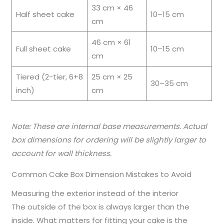
33 cm × 46
Half sheet cake
10–15 cm
cm
46 cm × 61
Full sheet cake
10–15 cm
cm
Tiered (2-tier, 6+8
25 cm × 25
30–35 cm
inch)
cm
Note: These are internal base measurements. Actual
box dimensions for ordering will be slightly larger to
account for wall thickness.
Common Cake Box Dimension Mistakes to Avoid
Measuring the exterior instead of the interior
The outside of the box is always larger than the
inside. What matters for fitting your cake is the