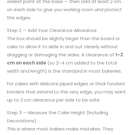
widest point at the base — then add at least 2 cm
on each side to give you working room and protect
the edges.
Step 2 — Add Your Clearance Allowance
The box should be slightly larger than the board or
cake to allow it to slide in and out cleanly without
dragging or damaging the sides. A clearance of
1–2
cm on each side
(so 2–4 cm added to the total
width and length) is the standard in most bakeries.
For cakes with delicate piped edges or thick fondant
borders that extend to the very edge, you may want
up to 3 cm clearance per side to be safe.
Step 3 — Measure the Cake Height (Including
Decorations)
This is where most bakers make mistakes. They