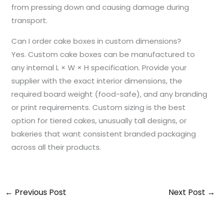
from pressing down and causing damage during
transport.
Can I order cake boxes in custom dimensions?
Yes. Custom cake boxes can be manufactured to
any internal L × W × H specification. Provide your
supplier with the exact interior dimensions, the
required board weight (food-safe), and any branding
or print requirements. Custom sizing is the best
option for tiered cakes, unusually tall designs, or
bakeries that want consistent branded packaging
across all their products.
←
Previous Post
Next Post
→