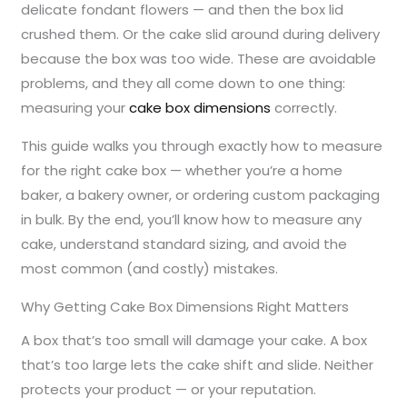
delicate fondant flowers — and then the box lid
crushed them. Or the cake slid around during delivery
because the box was too wide. These are avoidable
problems, and they all come down to one thing:
measuring your
cake box dimensions
correctly.
This guide walks you through exactly how to measure
for the right cake box — whether you’re a home
baker, a bakery owner, or ordering custom packaging
in bulk. By the end, you’ll know how to measure any
cake, understand standard sizing, and avoid the
most common (and costly) mistakes.
Why Getting Cake Box Dimensions Right Matters
A box that’s too small will damage your cake. A box
that’s too large lets the cake shift and slide. Neither
protects your product — or your reputation.