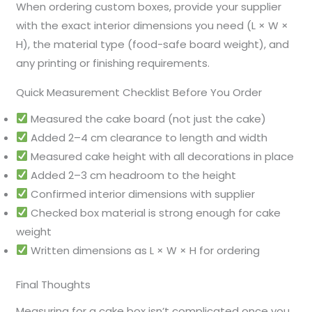
When ordering custom boxes, provide your supplier
with the exact interior dimensions you need (L × W ×
H), the material type (food-safe board weight), and
any printing or finishing requirements.
Quick Measurement Checklist Before You Order
Measured the cake board (not just the cake)
Added 2–4 cm clearance to length and width
Measured cake height with all decorations in place
Added 2–3 cm headroom to the height
Confirmed interior dimensions with supplier
Checked box material is strong enough for cake
weight
Written dimensions as L × W × H for ordering
Final Thoughts
Measuring for a cake box isn’t complicated once you