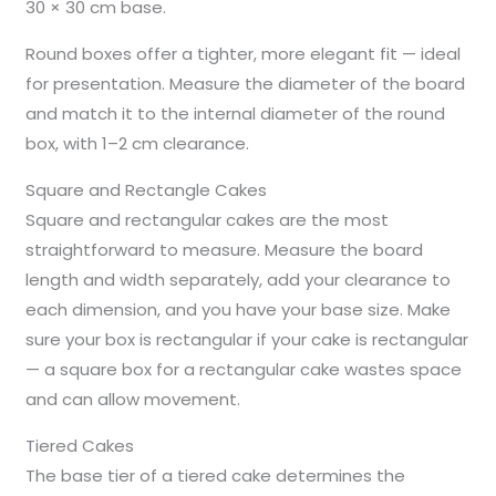
30 × 30 cm base.
Round boxes offer a tighter, more elegant fit — ideal
for presentation. Measure the diameter of the board
and match it to the internal diameter of the round
box, with 1–2 cm clearance.
Square and Rectangle Cakes
Square and rectangular cakes are the most
straightforward to measure. Measure the board
length and width separately, add your clearance to
each dimension, and you have your base size. Make
sure your box is rectangular if your cake is rectangular
— a square box for a rectangular cake wastes space
and can allow movement.
Tiered Cakes
The base tier of a tiered cake determines the