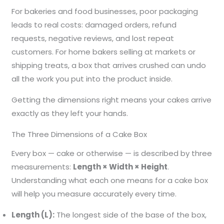
For bakeries and food businesses, poor packaging
leads to real costs: damaged orders, refund
requests, negative reviews, and lost repeat
customers. For home bakers selling at markets or
shipping treats, a box that arrives crushed can undo
all the work you put into the product inside.
Getting the dimensions right means your cakes arrive
exactly as they left your hands.
The Three Dimensions of a Cake Box
Every box — cake or otherwise — is described by three
measurements:
Length × Width × Height
.
Understanding what each one means for a cake box
will help you measure accurately every time.
Length (L):
The longest side of the base of the box,