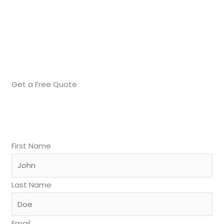
Get a Free Quote
First Name
Last Name
Email