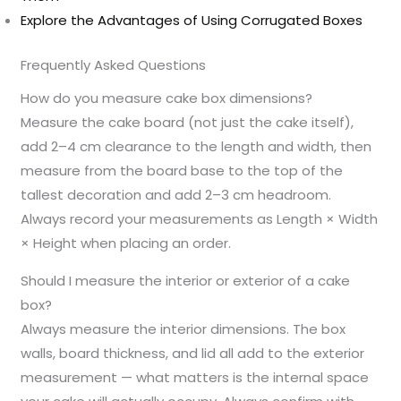
Explore the Advantages of Using Corrugated Boxes
Frequently Asked Questions
How do you measure cake box dimensions?
Measure the cake board (not just the cake itself),
add 2–4 cm clearance to the length and width, then
measure from the board base to the top of the
tallest decoration and add 2–3 cm headroom.
Always record your measurements as Length × Width
× Height when placing an order.
Should I measure the interior or exterior of a cake
box?
Always measure the interior dimensions. The box
walls, board thickness, and lid all add to the exterior
measurement — what matters is the internal space