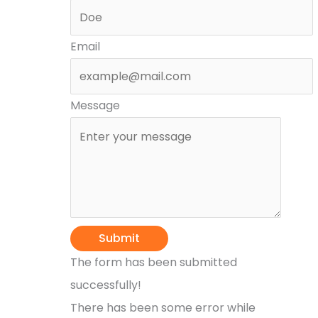
Email
Message
Submit
The form has been submitted
successfully!
There has been some error while