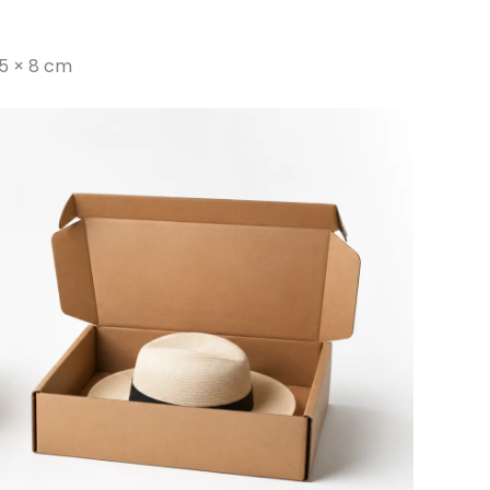
5 × 8 cm