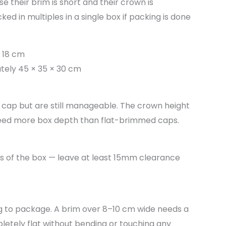
e their brim is short and their crown is
ked in multiples in a single box if packing is done
 18 cm
tely 45 × 35 × 30 cm
 cap but are still manageable. The crown height
need more box depth than flat-brimmed caps.
es of the box — leave at least 15mm clearance
g to package. A brim over 8–10 cm wide needs a
letely flat without bending or touching any