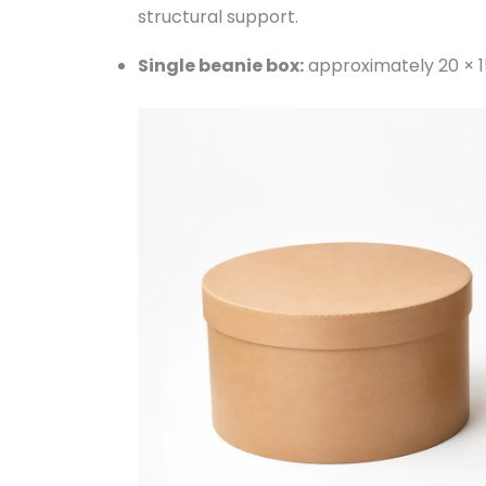
structural support.
Single beanie box:
approximately 20 × 1