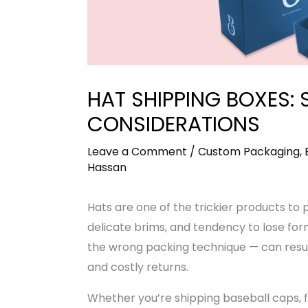
HAT SHIPPING BOXES: 
CONSIDERATIONS
Leave a Comment
/
Custom Packaging
,
Hassan
Hats are one of the trickier products to 
delicate brims, and tendency to lose fo
the wrong packing technique — can resu
and costly returns.
Whether you’re shipping baseball caps, f