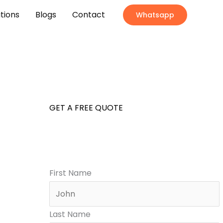
ations
Blogs
Contact
Whatsapp
GET A FREE QUOTE
First Name
Last Name