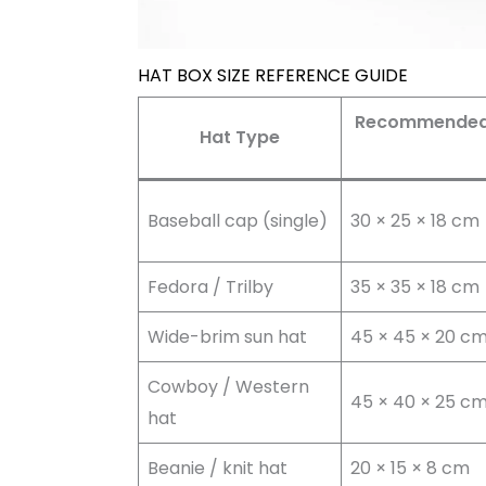
HAT BOX SIZE REFERENCE GUIDE
Recommended B
Hat Type
Baseball cap (single)
30 × 25 × 18 cm
Fedora / Trilby
35 × 35 × 18 cm
Wide-brim sun hat
45 × 45 × 20 c
Cowboy / Western
45 × 40 × 25 c
hat
Beanie / knit hat
20 × 15 × 8 cm