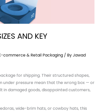
SIZES AND KEY
E-commerce & Retail Packaging
/ By
Jawad
package for shipping. Their structured shapes,
rm under pressure mean that the wrong box — or
lt in damaged goods, disappointed customers,
edoras, wide-brim hats, or cowboy hats, this