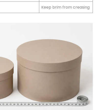
Keep brim from creasing