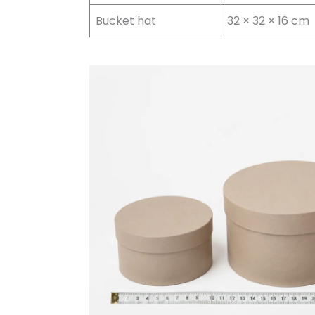
Bucket hat
32 × 32 × 16 cm