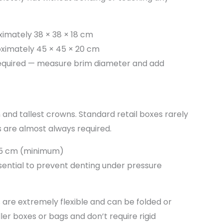
imately 38 × 38 × 18 cm
ximately 45 × 45 × 20 cm
equired — measure brim diameter and add
and tallest crowns. Standard retail boxes rarely
 are almost always required.
25 cm (minimum)
ssential to prevent denting under pressure
 are extremely flexible and can be folded or
er boxes or bags and don’t require rigid