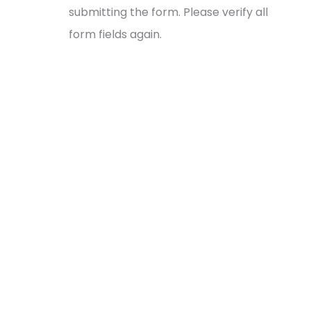
submitting the form. Please verify all
form fields again.