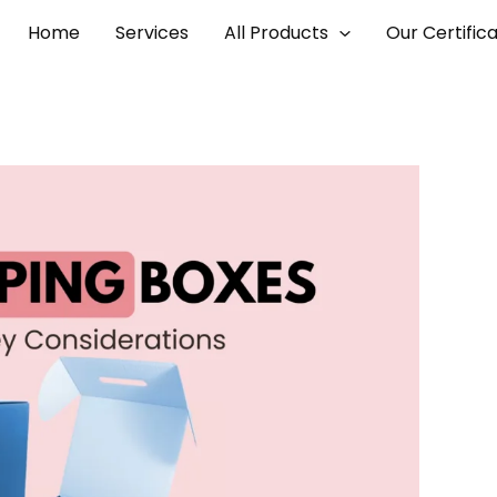
Home
Services
All Products
Our Certific