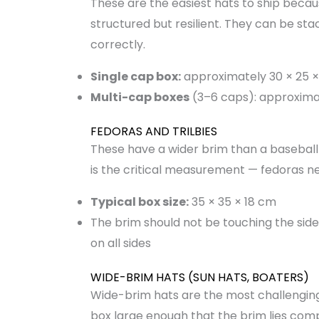
These are the easiest hats to ship becaus
structured but resilient. They can be stac
correctly.
Single cap box:
approximately 30 × 25 ×
Multi-cap boxes
(3–6 caps): approxima
FEDORAS AND TRILBIES
These have a wider brim than a baseball
is the critical measurement — fedoras 
Typical box size:
35 × 35 × 18 cm
The brim should not be touching the sid
on all sides
WIDE-BRIM HATS (SUN HATS, BOATERS)
Wide-brim hats are the most challengin
box large enough that the brim lies comp