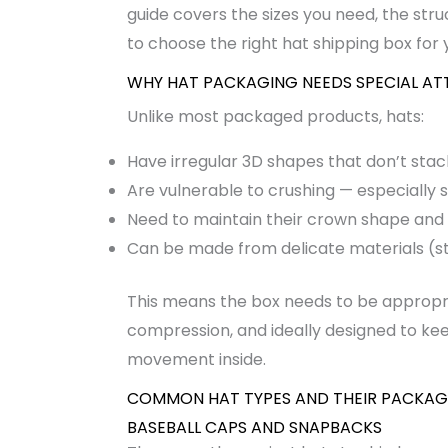
guide covers the sizes you need, the str
to choose the right hat shipping box for 
WHY HAT PACKAGING NEEDS SPECIAL AT
Unlike most packaged products, hats:
Have irregular 3D shapes that don’t stack
Are vulnerable to crushing — especially
Need to maintain their crown shape and b
Can be made from delicate materials (str
This means the box needs to be appropria
compression, and ideally designed to kee
movement inside.
COMMON HAT TYPES AND THEIR PACKAG
BASEBALL CAPS AND SNAPBACKS