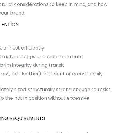
uctural considerations to keep in mind, and how
your brand.
TENTION
 or nest efficiently
 structured caps and wide-brim hats
rim integrity during transit
aw, felt, leather) that dent or crease easily
tely sized, structurally strong enough to resist
p the hat in position without excessive
ING REQUIREMENTS