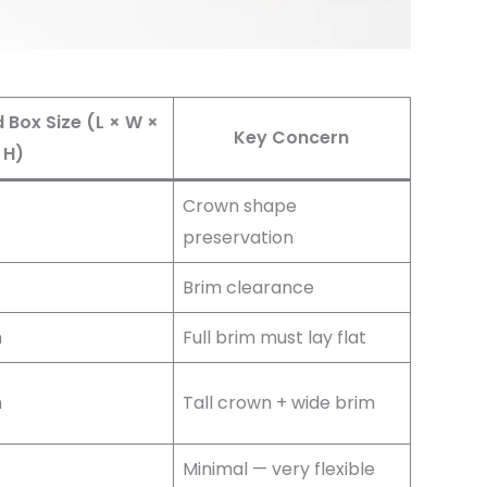
ox Size (L × W ×
Key Concern
H)
Crown shape
preservation
Brim clearance
m
Full brim must lay flat
m
Tall crown + wide brim
Minimal — very flexible