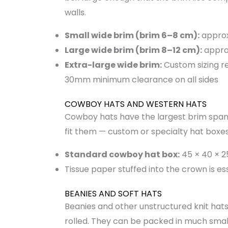
walls.
Small wide brim (brim 6–8 cm):
approx
Large wide brim (brim 8–12 cm):
appro
Extra-large wide brim:
Custom sizing r
30mm minimum clearance on all sides
COWBOY HATS AND WESTERN HATS
Cowboy hats have the largest brim span 
fit them — custom or specialty hat boxes
Standard cowboy hat box:
45 × 40 × 
Tissue paper stuffed into the crown is e
BEANIES AND SOFT HATS
Beanies and other unstructured knit hats
rolled. They can be packed in much small