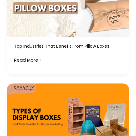
from
Pillow
Boxes
Top Industries That Benefit From Pillow Boxes
Read More »
Types
of
Display
Boxes
and
Their