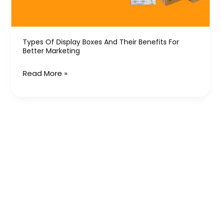
Benefits
for
Better
Marketing
Types Of Display Boxes And Their Benefits For
Better Marketing
Read More »