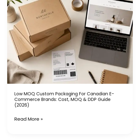
MOQ
Custom
Packaging
for
Canadian
E-
commerce
Brands:
Cost,
MOQ
&
Low MOQ Custom Packaging For Canadian E-
DDP
Commerce Brands: Cost, MOQ & DDP Guide
Guide
(2026)
(2026)
Read More »