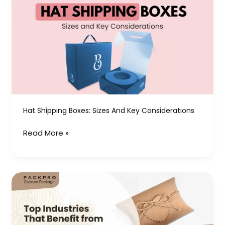
Shipping
Boxes:
Sizes
and
Key
Considerations
Hat Shipping Boxes: Sizes And Key Considerations
Read More »
Top
Industries
That
Benefit