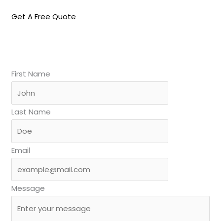
Get A Free Quote
First Name
Last Name
Email
Message