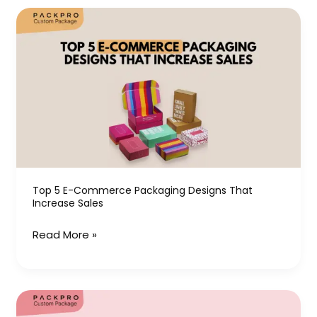
Top
5
E-
Commerce
Packaging
Designs
That
Increase
Sales
Top 5 E-Commerce Packaging Designs That
Increase Sales
Read More »
Hat