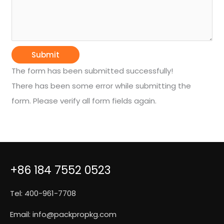
Submit
The form has been submitted successfully!
There has been some error while submitting the
form. Please verify all form fields again.
+86 184 7552 0523
Tel: 400-961-7708
Email:
info@packpropkg.com