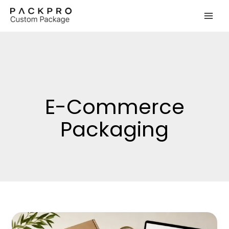
Skip
to
content
E-Commerce
Packaging
Low